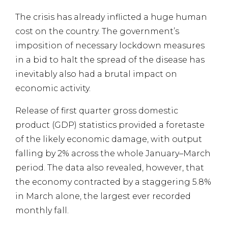
The crisis has already inflicted a huge human
cost on the country. The government’s
imposition of necessary lockdown measures
in a bid to halt the spread of the disease has
inevitably also had a brutal impact on
economic activity.
Release of first quarter gross domestic
product (GDP) statistics provided a foretaste
of the likely economic damage, with output
falling by 2% across the whole January–March
period. The data also revealed, however, that
the economy contracted by a staggering 5.8%
in March alone, the largest ever recorded
monthly fall.