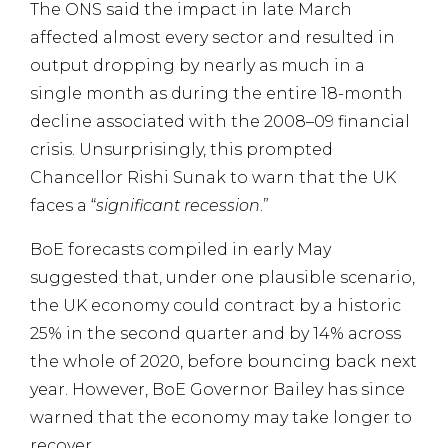
The ONS said the impact in late March
affected almost every sector and resulted in
output dropping by nearly as much in a
single month as during the entire 18-month
decline associated with the 2008–09 financial
crisis. Unsurprisingly, this prompted
Chancellor Rishi Sunak to warn that the UK
faces a “
significant recession
.”
BoE forecasts compiled in early May
suggested that, under one plausible scenario,
the UK economy could contract by a historic
25% in the second quarter and by 14% across
the whole of 2020, before bouncing back next
year. However, BoE Governor Bailey has since
warned that the economy may take longer to
recover.