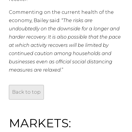
Commenting on the current health of the
economy, Bailey said: “
The risks are
undoubtedly on the downside for a longer and
harder recovery. It is also possible that the pace
at which activity recovers will be limited by
continued caution among households and
businesses even as official social distancing
measures are relaxed
.”
Back to top
MARKETS: