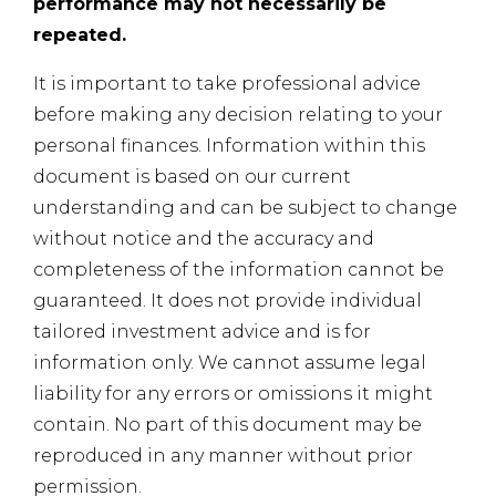
performance may not necessarily be
repeated.
It is important to take professional advice
before making any decision relating to your
personal finances. Information within this
document is based on our current
understanding and can be subject to change
without notice and the accuracy and
completeness of the information cannot be
guaranteed. It does not provide individual
tailored investment advice and is for
information only. We cannot assume legal
liability for any errors or omissions it might
contain. No part of this document may be
reproduced in any manner without prior
permission.