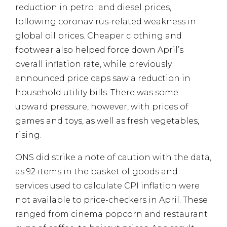
reduction in petrol and diesel prices,
following coronavirus-related weakness in
global oil prices. Cheaper clothing and
footwear also helped force down April’s
overall inflation rate, while previously
announced price caps saw a reduction in
household utility bills. There was some
upward pressure, however, with prices of
games and toys, as well as fresh vegetables,
rising.
ONS did strike a note of caution with the data,
as 92 items in the basket of goods and
services used to calculate CPI inflation were
not available to price-checkers in April. These
ranged from cinema popcorn and restaurant