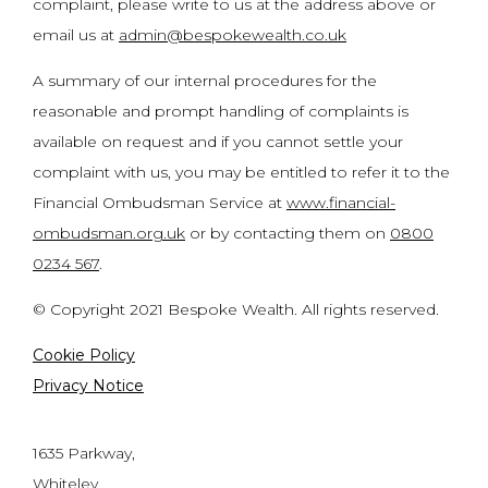
complaint, please write to us at the address above or
email us at
admin@bespokewealth.co.uk
A summary of our internal procedures for the
reasonable and prompt handling of complaints is
available on request and if you cannot settle your
complaint with us, you may be entitled to refer it to the
Financial Ombudsman Service at
www.financial-
ombudsman.org.uk
or by contacting them on
0800
0234 567
.
© Copyright 2021 Bespoke Wealth. All rights reserved.
Cookie Policy
Privacy Notice
1635 Parkway,
Whiteley,