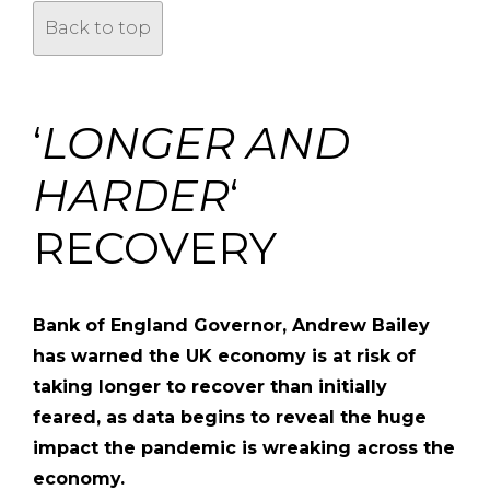
Back to top
‘
LONGER AND
HARDER
‘
RECOVERY
Bank of England Governor, Andrew Bailey
has warned the UK economy is at risk of
taking longer to recover than initially
feared, as data begins to reveal the huge
impact the pandemic is wreaking across the
economy.