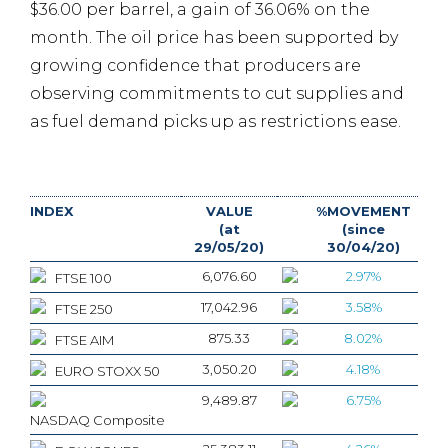
$36.00 per barrel, a gain of 36.06% on the
month. The oil price has been supported by
growing confidence that producers are
observing commitments to cut supplies and
as fuel demand picks up as restrictions ease.
INDEX
VALUE
%MOVEMENT
(at
(since
29/05/20)
30/04/20)
6,076.60
2.97%
FTSE 100
17,042.96
3.58%
FTSE 250
875.33
8.02%
FTSE AIM
3,050.20
4.18%
EURO STOXX 50
9,489.87
6.75%
NASDAQ Composite