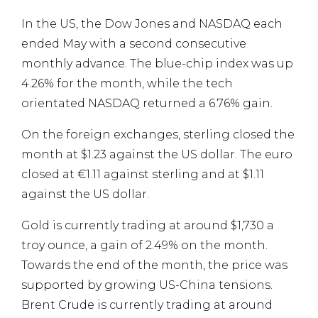
In the US, the Dow Jones and NASDAQ each
ended May with a second consecutive
monthly advance. The blue-chip index was up
4.26% for the month, while the tech
orientated NASDAQ returned a 6.76% gain.
On the foreign exchanges, sterling closed the
month at $1.23 against the US dollar. The euro
closed at €1.11 against sterling and at $1.11
against the US dollar.
Gold is currently trading at around $1,730 a
troy ounce, a gain of 2.49% on the month.
Towards the end of the month, the price was
supported by growing US-China tensions.
Brent Crude is currently trading at around