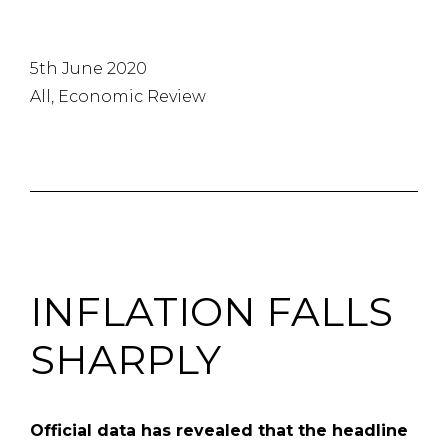
5th June 2020
All, Economic Review
INFLATION FALLS
SHARPLY
Official data has revealed that the headline