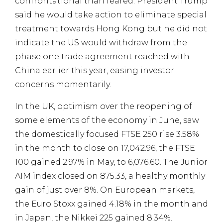
confrontational than feared. President Trump
said he would take action to eliminate special
treatment towards Hong Kong but he did not
indicate the US would withdraw from the
phase one trade agreement reached with
China earlier this year, easing investor
concerns momentarily.
In the UK, optimism over the reopening of
some elements of the economy in June, saw
the domestically focused FTSE 250 rise 3.58%
in the month to close on 17,042.96, the FTSE
100 gained 2.97% in May, to 6,076.60. The Junior
AIM index closed on 875.33, a healthy monthly
gain of just over 8%. On European markets,
the Euro Stoxx gained 4.18% in the month and
in Japan, the Nikkei 225 gained 8.34%.