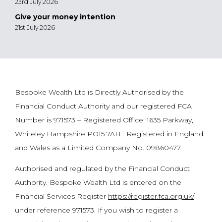
23rd July 2026
Give your money intention
21st July 2026
Bespoke Wealth Ltd is Directly Authorised by the
Financial Conduct Authority and our registered FCA
Number is 971573 – Registered Office: 1635 Parkway,
Whiteley Hampshire PO15 7AH . Registered in England
and Wales as a Limited Company No. 09860477.
Authorised and regulated by the Financial Conduct
Authority. Bespoke Wealth Ltd is entered on the
Financial Services Register
https://register.fca.org.uk/
under reference 971573. If you wish to register a