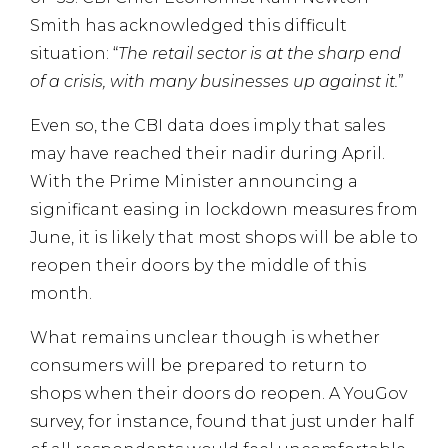
Smith has acknowledged this difficult
situation: “
The retail sector is at the sharp end
of a crisis, with many businesses up against it.
”
Even so, the CBI data does imply that sales
may have reached their nadir during April.
With the Prime Minister announcing a
significant easing in lockdown measures from
June, it is likely that most shops will be able to
reopen their doors by the middle of this
month.
What remains unclear though is whether
consumers will be prepared to return to
shops when their doors do reopen. A YouGov
survey, for instance, found that just under half