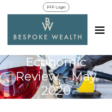
PFP Login
Menu
Economic
Review – May
2020