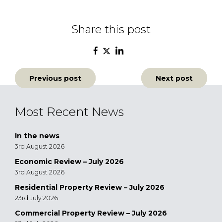
Share this post
Post
Previous post
Next post
navigation
Most Recent News
In the news
3rd August 2026
Economic Review – July 2026
3rd August 2026
Residential Property Review – July 2026
23rd July 2026
Commercial Property Review – July 2026