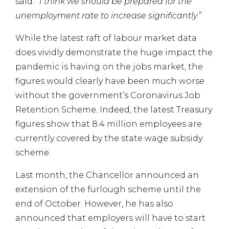
said:
“I think we should be prepared for the
unemployment rate to increase significantly
.”
While the latest raft of labour market data
does vividly demonstrate the huge impact the
pandemic is having on the jobs market, the
figures would clearly have been much worse
without the government’s Coronavirus Job
Retention Scheme. Indeed, the latest Treasury
figures show that 8.4 million employees are
currently covered by the state wage subsidy
scheme.
Last month, the Chancellor announced an
extension of the furlough scheme until the
end of October. However, he has also
announced that employers will have to start