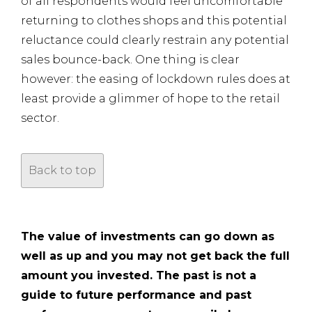
of all respondents would feel uncomfortable
returning to clothes shops and this potential
reluctance could clearly restrain any potential
sales bounce-back. One thing is clear
however: the easing of lockdown rules does at
least provide a glimmer of hope to the retail
sector.
Back to top
The value of investments can go down as
well as up and you may not get back the full
amount you invested. The past is not a
guide to future performance and past