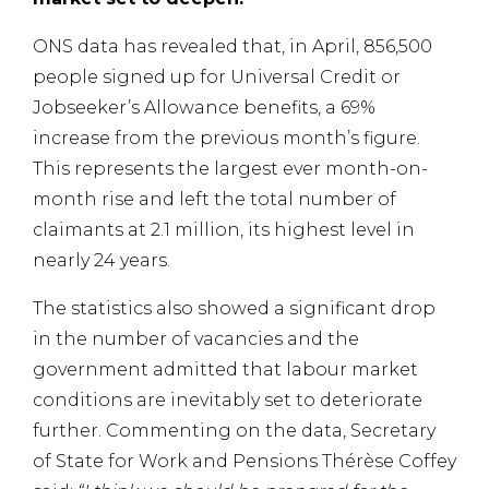
ONS data has revealed that, in April, 856,500
people signed up for Universal Credit or
Jobseeker’s Allowance benefits, a 69%
increase from the previous month’s figure.
This represents the largest ever month-on-
month rise and left the total number of
claimants at 2.1 million, its highest level in
nearly 24 years.
The statistics also showed a significant drop
in the number of vacancies and the
government admitted that labour market
conditions are inevitably set to deteriorate
further. Commenting on the data, Secretary
of State for Work and Pensions Thérèse Coffey