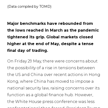
(Data compiled by TOMD)
Major benchmarks have rebounded from
the lows reached in March as the pandemic
tightened its grip. Global markets closed
higher at the end of May, despite a tense
final day of trading.
On Friday 29 May, there were concerns about
the possibility of a rise in tensions between
the US and China over recent actions in Hong
Kong, where China has moved to impose a
national security law, raising concerns over its
function as a global finance hub. However,
the White House press conference was less