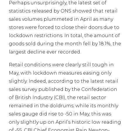
Perhaps unsurprisingly, the latest set of
statistics released by ONS showed that retail
sales volumes plummeted in April as many
stores were forced to close their doors due to
lockdown restrictions. In total, the amount of
goods sold during the month fell by 18.1%, the
largest decline ever recorded.
Retail conditions were clearly still tough in
May, with lockdown measures easing only
slightly. Indeed, according to the latest retail
sales survey published by the Confederation
of British Industry (CBI), the retail sector
remained in the doldrums; while its monthly
sales gauge did rise to -50 in May, this was
only slightly up on April’s historic low reading
of -55. CBI Chief Economist Rain Newton-