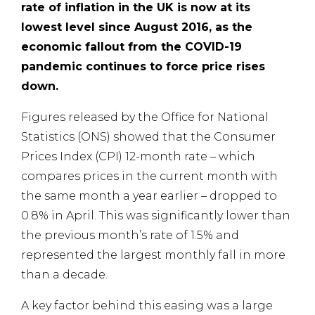
rate of inflation in the UK is now at its
lowest level since August 2016, as the
economic fallout from the COVID-19
pandemic continues to force price rises
down.
Figures released by the Office for National
Statistics (ONS) showed that the Consumer
Prices Index (CPI) 12-month rate – which
compares prices in the current month with
the same month a year earlier – dropped to
0.8% in April. This was significantly lower than
the previous month’s rate of 1.5% and
represented the largest monthly fall in more
than a decade.
A key factor behind this easing was a large