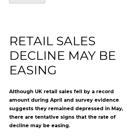
RETAIL SALES
DECLINE MAY BE
EASING
Although UK retail sales fell by a record
amount during April and survey evidence
suggests they remained depressed in May,
there are tentative signs that the rate of
decline may be easing.