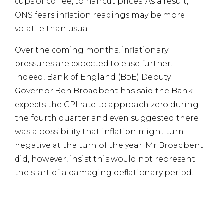
cups of coffee, to haircut prices. As a result,
ONS fears inflation readings may be more
volatile than usual.
Over the coming months, inflationary
pressures are expected to ease further.
Indeed, Bank of England (BoE) Deputy
Governor Ben Broadbent has said the Bank
expects the CPI rate to approach zero during
the fourth quarter and even suggested there
was a possibility that inflation might turn
negative at the turn of the year. Mr Broadbent
did, however, insist this would not represent
the start of a damaging deflationary period.