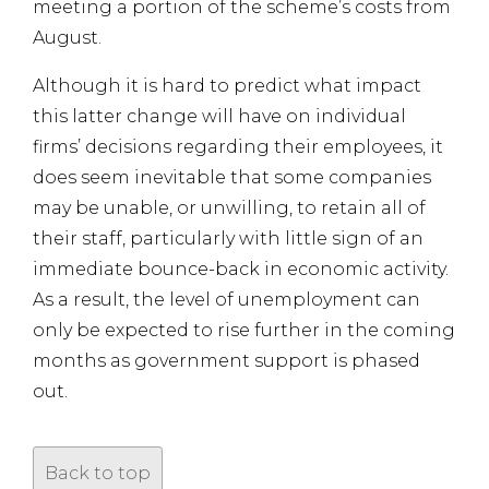
meeting a portion of the scheme’s costs from
August.
Although it is hard to predict what impact
this latter change will have on individual
firms’ decisions regarding their employees, it
does seem inevitable that some companies
may be unable, or unwilling, to retain all of
their staff, particularly with little sign of an
immediate bounce-back in economic activity.
As a result, the level of unemployment can
only be expected to rise further in the coming
months as government support is phased
out.
Back to top