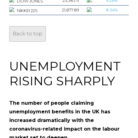
25,383.11
4.26%
DOW JONES
21,877.89
8.34%
NIKKEI 225
Back to top
UNEMPLOYMENT
RISING SHARPLY
The number of people claiming
unemployment benefits in the UK has
increased dramatically with the
coronavirus-related impact on the labour
market set to deepen.