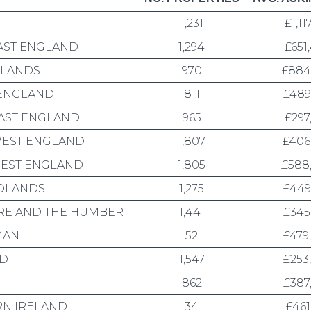
1,231
£1,11
AST ENGLAND
1,294
£651
DLANDS
970
£884
 ENGLAND
811
£489
AST ENGLAND
965
£297
EST ENGLAND
1,807
£406
EST ENGLAND
1,805
£588
DLANDS
1,275
£449
RE AND THE HUMBER
1,441
£345
MAN
52
£479
ND
1,547
£253
862
£387
N IRELAND
34
£461