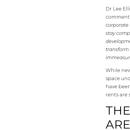
Dr Lee El
commente
corporate c
stay compet
developme
transform 
immeasurab
While new
space und
have been
rents are s
THE
ARE