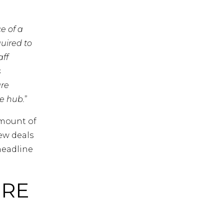
e of a
quired to
aff
s
are
e hub.
”
amount of
ew deals
headline
ERE