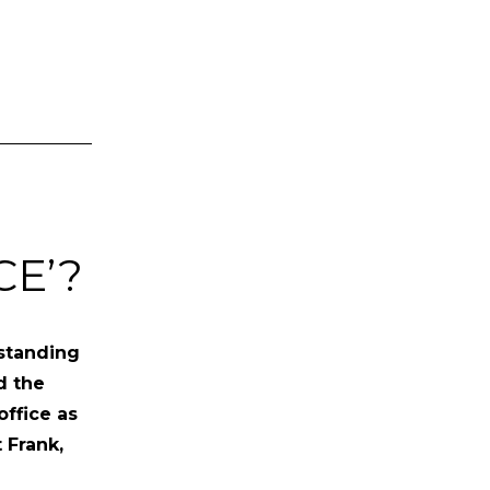
CE’?
 standing
d the
office as
 Frank,