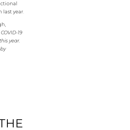
actional
last year.
gh,
t COVID-19
his year.
 by
 THE