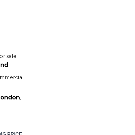
r sale
and
mmercial
London
,
NG PRICE