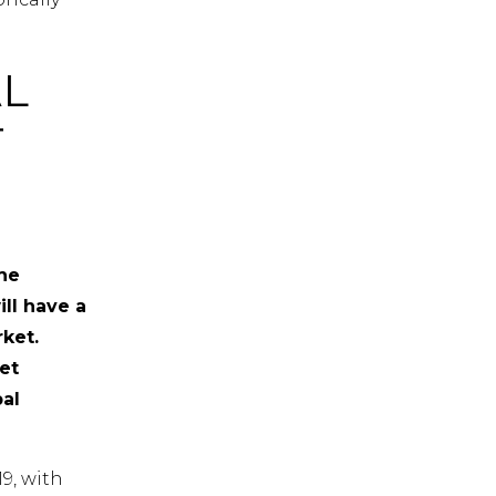
L
T
the
ll have a
ket.
et
bal
9, with