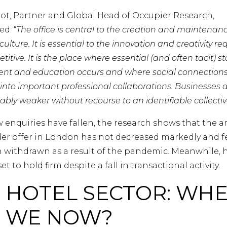
liot, Partner and Global Head of Occupier Research,
d: “
The office is central to the creation and maintenanc
ulture. It is essential to the innovation and creativity re
itive. It is the place where essential (and often tacit) st
nt and education occurs and where social connection
into important professional collaborations. Businesses 
ly weaker without recourse to an identifiable collectiv
 enquiries have fallen, the research shows that the 
er offer in London has not decreased markedly and f
 withdrawn as a result of the pandemic. Meanwhile, 
et to hold firm despite a fall in transactional activity.
 HOTEL SECTOR: WH
 WE NOW?