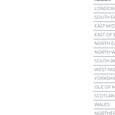
LONDON
SOUTH E
EAST MI
EAST OF
NORTH E
NORTH W
SOUTH W
WEST MI
YORKSHI
ISLE OF 
SCOTLA
WALES
NORTHER