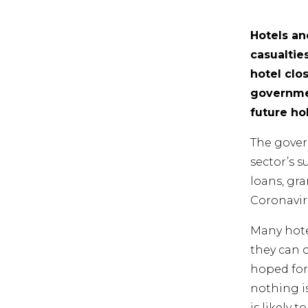
Hotels an
casualtie
hotel clo
governmen
future ho
The gover
sector’s 
loans, gr
Coronavir
Many hote
they can 
hoped for
nothing is
is likely 