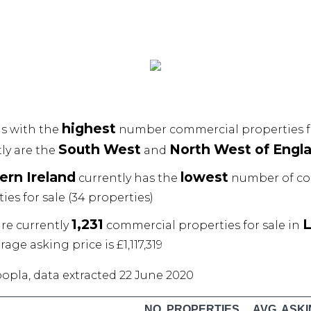
highest
s with the
number commercial properties fo
South West
North West of Engl
ly are the
and
ern Ireland
lowest
currently has the
number of co
ies for sale (34 properties)
1,231
re currently
commercial properties for sale in
rage asking price is £1,117,319
oopla, data extracted 22 June 2020
NO. PROPERTIES
AVG. ASKI