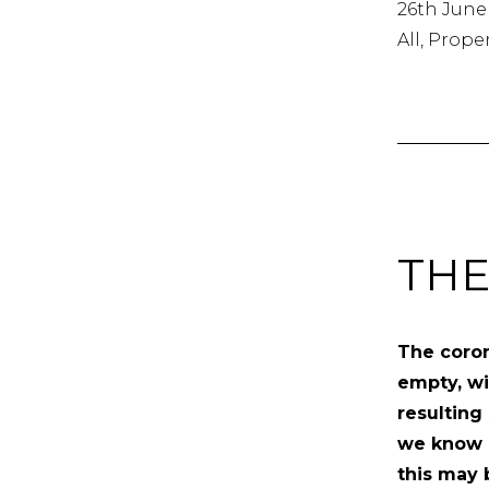
26th June
All, Prope
THE
The coron
empty, w
resulting
we know i
this may b