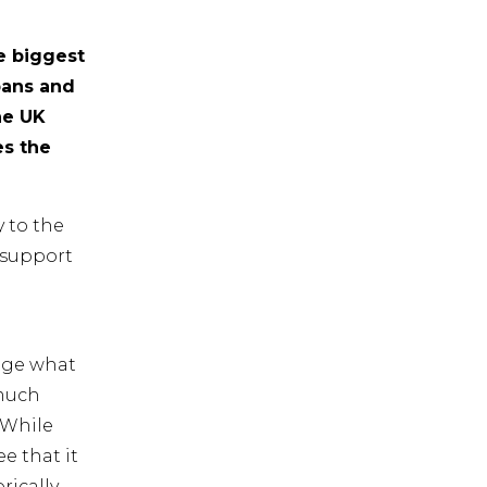
e biggest
bans and
he UK
es the
 to the
 support
age what
 much
 While
e that it
rically