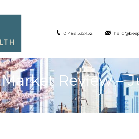
01489 532432
hello@besp
 Market Review – 