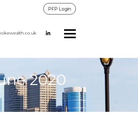
PFP Login
okewealth.co.uk
Menu
June 2020