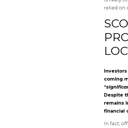
relied on 
SCO
PRO
LO
Investors
coming mo
“
signific
Despite t
remains i
financial 
In fact, o