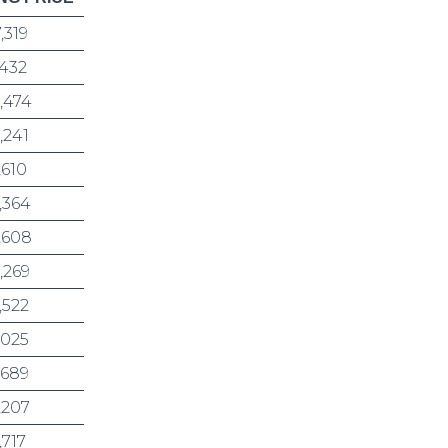
7,319
,432
,474
,241
,610
,364
,608
,269
,522
,025
,689
,207
,717