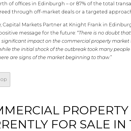
h of offices in Edinburgh – or 87% of the total trans
reed through off-market deals or a targeted approach 
y, Capital Markets Partner at Knight Frank in Edinbur
positive message for the future: “
There is no doubt tha
a significant impact on the commercial property market t
hile the initial shock of the outbreak took many people
there are signs of the market beginning to thaw
.”
top
MERCIAL PROPERTY
RENTLY FOR SALE IN