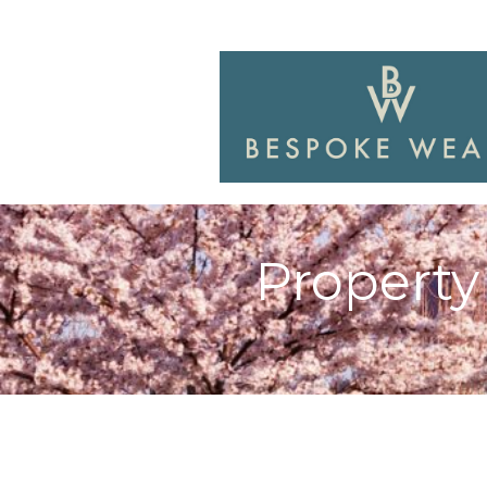
Property