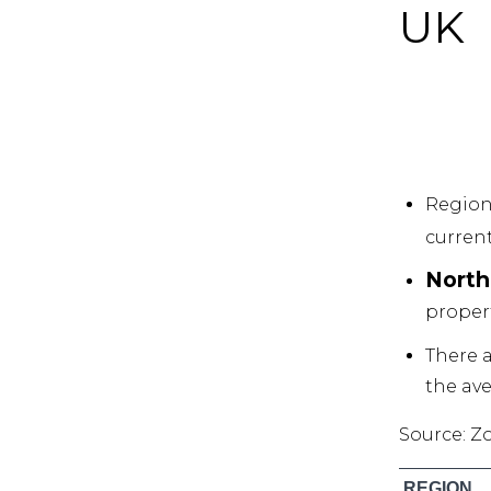
UK
Region
current
North
propert
There a
the ave
Source: Z
REGION