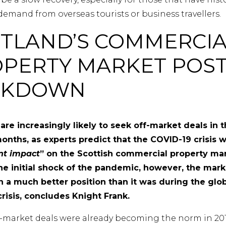
demand from overseas tourists or business travellers.
TLAND’S COMMERCIA
PERTY MARKET POS
CKDOWN
 are increasingly likely to seek off-market deals in 
nths, as experts predict that the COVID-19 crisis wi
ant impact
” on the Scottish commercial property mar
he initial shock of the pandemic, however, the mark
n a much better position than it was during the glo
crisis, concludes Knight Frank.
ff-market deals were already becoming the norm in 201