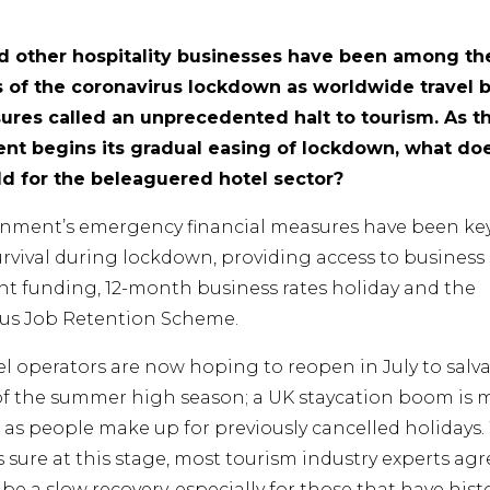
d other hospitality businesses have been among th
s of the coronavirus lockdown as worldwide travel 
sures called an unprecedented halt to tourism. As t
t begins its gradual easing of lockdown, what do
ld for the beleaguered hotel sector?
nment’s emergency financial measures have been key
survival during lockdown, providing access to business
ant funding, 12-month business rates holiday and the
us Job Retention Scheme.
l operators are now hoping to reopen in July to salv
of the summer high season; a UK staycation boom is
 as people make up for previously cancelled holidays.
 sure at this stage, most tourism industry experts agre
to be a slow recovery, especially for those that have histo