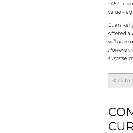
£457m wort
value – ag
Euan Kell
offered a 
will have 
However, w
surprise, 
Back to 
COM
CUR