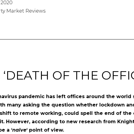
 2020
rty Market Reviews
 ‘DEATH OF THE OFFI
avirus pandemic has left offices around the world
ith many asking the question whether lockdown an
 shift to remote working, could spell the end of the 
t. However, according to new research from Knight
e a ‘
naïve
‘ point of view.