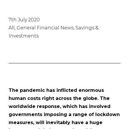
7th July 2020
All, General Financial News, Savings &
Investments
The pandemic has inflicted enormous
human costs right across the globe. The
worldwide response, which has involved
governments imposing a range of lockdown
measures, will inevitably have a huge