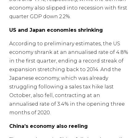
economy also slipped into recession with first
quarter GDP down 2.2%.
US and Japan economies shrinking
According to preliminary estimates, the US
economy shrank at an annualised rate of 4.8%
in the first quarter, ending a record streak of
expansion stretching back to 2014. And the
Japanese economy, which was already
struggling following a sales tax hike last
October, also fell, contracting at an
annualised rate of 3.4% in the opening three
months of 2020.
China’s economy also reeling