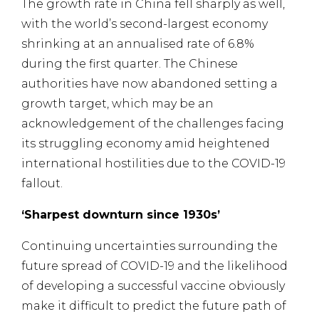
The growth rate in China fell sharply as well,
with the world’s second-largest economy
shrinking at an annualised rate of 6.8%
during the first quarter. The Chinese
authorities have now abandoned setting a
growth target, which may be an
acknowledgement of the challenges facing
its struggling economy amid heightened
international hostilities due to the COVID-19
fallout.
‘Sharpest downturn since 1930s’
Continuing uncertainties surrounding the
future spread of COVID-19 and the likelihood
of developing a successful vaccine obviously
make it difficult to predict the future path of