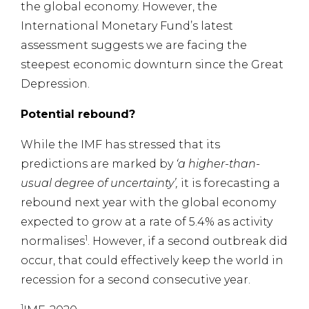
the global economy. However, the
International Monetary Fund’s latest
assessment suggests we are facing the
steepest economic downturn since the Great
Depression.
Potential rebound?
While the IMF has stressed that its
predictions are marked by
‘a higher-than-
usual degree of uncertainty’,
it is forecasting a
rebound next year with the global economy
expected to grow at a rate of 5.4% as activity
1
normalises
. However, if a second outbreak did
occur, that could effectively keep the world in
recession for a second consecutive year.
1