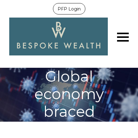
PFP Login
Menu
Global
economy
braced