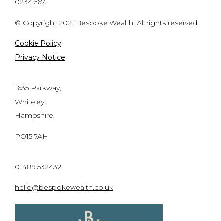
0234 567
.
© Copyright 2021 Bespoke Wealth. All rights reserved.
Cookie Policy
Privacy Notice
1635 Parkway,
Whiteley,
Hampshire,
PO15 7AH
01489 532432
hello@bespokewealth.co.uk