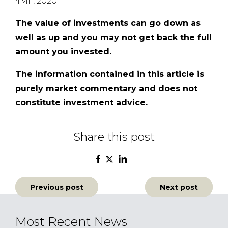
IMF, 2020
The value of investments can go down as
well as up and you may not get back the full
amount you invested
.
The information contained in this article is
purely market commentary and does not
constitute investment advice.
Share this post
Post
Previous post
Next post
navigation
Most Recent News