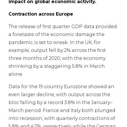
impact on global economic activity.
Contraction across Europe
The release of first quarter GDP data provided
a foretaste of the economic damage the
pandemic is set to wreak. In the UK, for
example, output fell by 2% across the first
three months of 2020, with the economy
shrinking by a staggering 5.8% in March
alone.
Data for the 19-country Eurozone showed an
even larger decline, with output across the
bloc falling by a record 3.8% in the January–
March period. France and Italy both plunged
into recession, with quarterly contractions of
5.8% and 4.7%, respectively, while the German