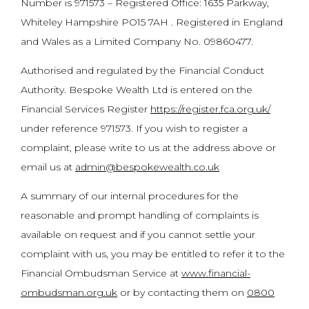
Number is 971573 – Registered Office: 1635 Parkway,
Whiteley Hampshire PO15 7AH . Registered in England
and Wales as a Limited Company No. 09860477.
Authorised and regulated by the Financial Conduct
Authority. Bespoke Wealth Ltd is entered on the
Financial Services Register
https://register.fca.org.uk/
under reference 971573. If you wish to register a
complaint, please write to us at the address above or
email us at
admin@bespokewealth.co.uk
A summary of our internal procedures for the
reasonable and prompt handling of complaints is
available on request and if you cannot settle your
complaint with us, you may be entitled to refer it to the
Financial Ombudsman Service at
www.financial-
ombudsman.org.uk
or by contacting them on
0800