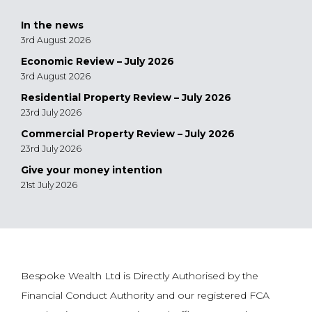
In the news
3rd August 2026
Economic Review – July 2026
3rd August 2026
Residential Property Review – July 2026
23rd July 2026
Commercial Property Review – July 2026
23rd July 2026
Give your money intention
21st July 2026
Bespoke Wealth Ltd is Directly Authorised by the
Financial Conduct Authority and our registered FCA