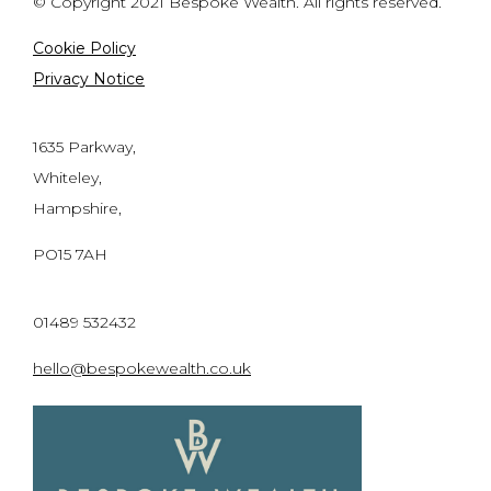
© Copyright 2021 Bespoke Wealth. All rights reserved.
Cookie Policy
Privacy Notice
1635 Parkway,
Whiteley,
Hampshire,
PO15 7AH
01489 532432
hello@bespokewealth.co.uk