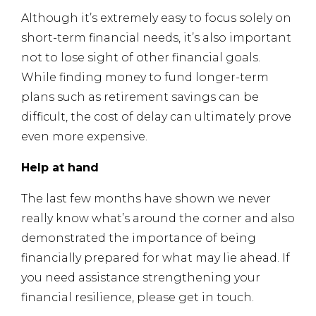
Although it’s extremely easy to focus solely on
short-term financial needs, it’s also important
not to lose sight of other financial goals.
While finding money to fund longer-term
plans such as retirement savings can be
difficult, the cost of delay can ultimately prove
even more expensive.
Help at hand
The last few months have shown we never
really know what’s around the corner and also
demonstrated the importance of being
financially prepared for what may lie ahead. If
you need assistance strengthening your
financial resilience, please get in touch.