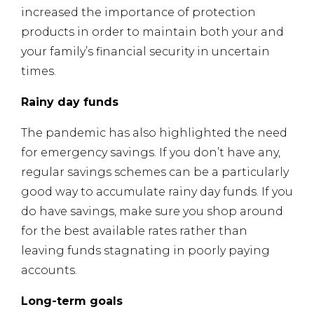
increased the importance of protection
products in order to maintain both your and
your family’s financial security in uncertain
times.
Rainy day funds
The pandemic has also highlighted the need
for emergency savings. If you don’t have any,
regular savings schemes can be a particularly
good way to accumulate rainy day funds. If you
do have savings, make sure you shop around
for the best available rates rather than
leaving funds stagnating in poorly paying
accounts.
Long-term goals