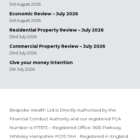
3rd August 2026
Economic Review – July 2026
3rd August 2026
Residential Property Review – July 2026
23rd July 2026
Commercial Property Review – July 2026
23rd July 2026
Give your money intention
21st July 2026
Bespoke Wealth Ltd is Directly Authorised by the
Financial Conduct Authority and our registered FCA
Number is 971573 – Registered Office: 1635 Parkway,
Whiteley Hampshire PO15 7AH . Registered in England