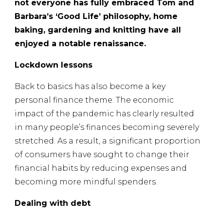
not everyone has fully embraced Tom and
Barbara’s ‘Good Life’ philosophy, home
baking, gardening and knitting have all
enjoyed a notable renaissance.
Lockdown lessons
Back to basics has also become a key
personal finance theme. The economic
impact of the pandemic has clearly resulted
in many people’s finances becoming severely
stretched. As a result, a significant proportion
of consumers have sought to change their
financial habits by reducing expenses and
becoming more mindful spenders.
Dealing with debt