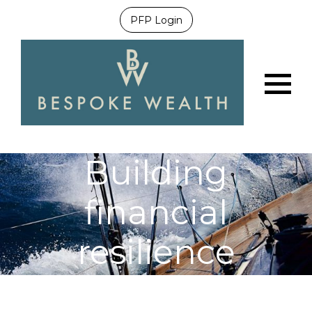
PFP Login
Menu
Building
financial
resilience