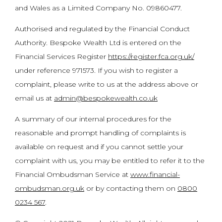
and Wales as a Limited Company No. 09860477.
Authorised and regulated by the Financial Conduct
Authority. Bespoke Wealth Ltd is entered on the
Financial Services Register
https://register.fca.org.uk/
under reference 971573. If you wish to register a
complaint, please write to us at the address above or
email us at
admin@bespokewealth.co.uk
A summary of our internal procedures for the
reasonable and prompt handling of complaints is
available on request and if you cannot settle your
complaint with us, you may be entitled to refer it to the
Financial Ombudsman Service at
www.financial-
ombudsman.org.uk
or by contacting them on
0800
0234 567
.