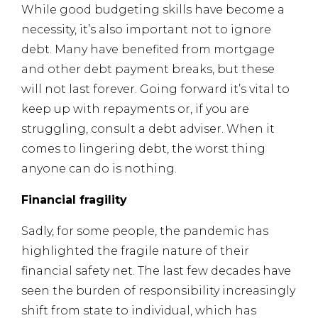
While good budgeting skills have become a
necessity, it’s also important not to ignore
debt. Many have benefited from mortgage
and other debt payment breaks, but these
will not last forever. Going forward it’s vital to
keep up with repayments or, if you are
struggling, consult a debt adviser. When it
comes to lingering debt, the worst thing
anyone can do is nothing.
Financial fragility
Sadly, for some people, the pandemic has
highlighted the fragile nature of their
financial safety net. The last few decades have
seen the burden of responsibility increasingly
shift from state to individual, which has