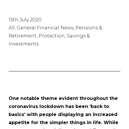
13th July 2020
All, General Financial News, Pensions &
Retirement, Protection, Savings &
Investments
One notable theme evident throughout the
coronavirus lockdown has been ‘back to
basics’ with people displaying an increased
appetite for the simpler things in life. While