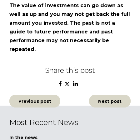
The value of investments can go down as
well as up and you may not get back the full
amount you invested. The past is not a
guide to future performance and past
performance may not necessarily be
repeated.
Share this post
Post
Previous post
Next post
navigation
Most Recent News
In the news