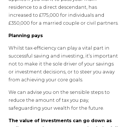
residence to a direct descendant, has
increased to £175,000 for individuals and
£350,000 for a married couple or civil partners.
Planning pays
Whilst tax-efficiency can play a vital part in
successful saving and investing, it’s important
not to make it the sole driver of your savings
or investment decisions, or to steer you away
from achieving your core goals.
We can advise you on the sensible steps to
reduce the amount of tax you pay,
safeguarding your wealth for the future.
The value of investments can go down as