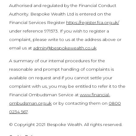
Authorised and regulated by the Financial Conduct
Authority. Bespoke Wealth Ltd is entered on the
Financial Services Register
https://register.fca.org.uk/
under reference 971573. If you wish to register a
complaint, please write to us at the address above or
email us at
admin@bespokewealth.co.uk
A summary of our internal procedures for the
reasonable and prompt handling of complaints is
available on request and if you cannot settle your
complaint with us, you may be entitled to refer it to the
Financial Ombudsman Service at
www.financial-
ombudsman.org.uk
or by contacting them on
0800
0234 567
.
© Copyright 2021 Bespoke Wealth. All rights reserved.