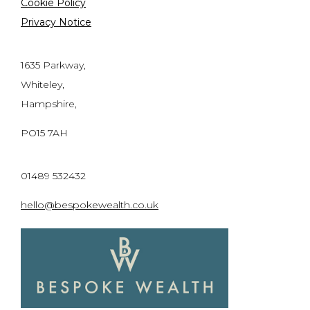
Cookie Policy
Privacy Notice
1635 Parkway,
Whiteley,
Hampshire,
PO15 7AH
01489 532432
hello@bespokewealth.co.uk