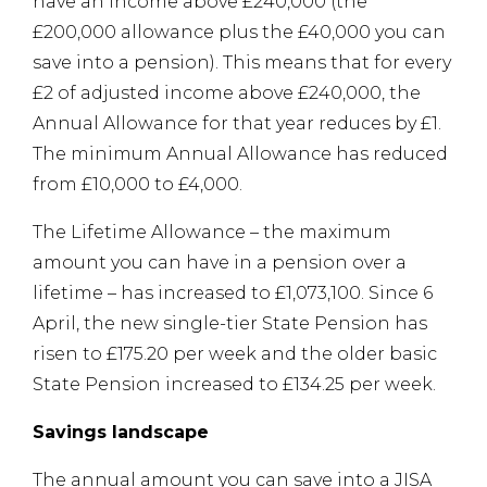
have an income above £240,000 (the
£200,000 allowance plus the £40,000 you can
save into a pension). This means that for every
£2 of adjusted income above £240,000, the
Annual Allowance for that year reduces by £1.
The minimum Annual Allowance has reduced
from £10,000 to £4,000.
The Lifetime Allowance – the maximum
amount you can have in a pension over a
lifetime – has increased to £1,073,100. Since 6
April, the new single-tier State Pension has
risen to £175.20 per week and the older basic
State Pension increased to £134.25 per week.
Savings landscape
The annual amount you can save into a JISA