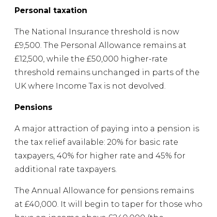
Personal taxation
The National Insurance threshold is now
£9,500. The Personal Allowance remains at
£12,500, while the £50,000 higher-rate
threshold remains unchanged in parts of the
UK where Income Tax is not devolved.
Pensions
A major attraction of paying into a pension is
the tax relief available: 20% for basic rate
taxpayers, 40% for higher rate and 45% for
additional rate taxpayers.
The Annual Allowance for pensions remains
at £40,000. It will begin to taper for those who