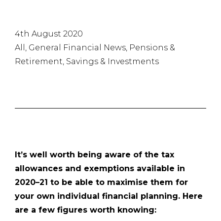
4th August 2020
All, General Financial News, Pensions &
Retirement, Savings & Investments
It’s well worth being aware of the tax
allowances and exemptions available in
2020–21 to be able to maximise them for
your own individual financial planning. Here
are a few figures worth knowing: