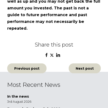
well as up and you may not get back the full
amount you invested. The past is not a
guide to future performance and past
performance may not necessarily
be
repeated.
Share this post
Post
Previous post
Next post
navigation
Most Recent News
In the news
3rd August 2026