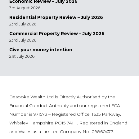
Economic Review – July 2026
3rd August 2026
Residential Property Review – July 2026
23rd July 2026
Commercial Property Review – July 2026
23rd July 2026
Give your money intention
21st July 2026
Bespoke Wealth Ltd is Directly Authorised by the
Financial Conduct Authority and our registered FCA
Number is 971573 – Registered Office: 1635 Parkway,
Whiteley Hampshire PO15 7AH . Registered in England
and Wales as a Limited Company No. 09860477.