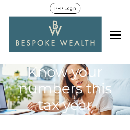
PFP Login
Menu
Know your
numbers this
tax year