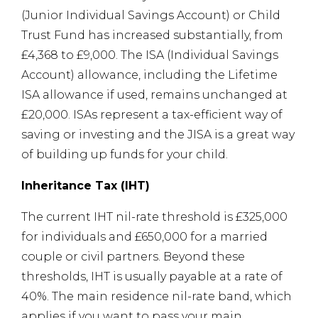
(Junior Individual Savings Account) or Child
Trust Fund has increased substantially, from
£4,368 to £9,000. The ISA (Individual Savings
Account) allowance, including the Lifetime
ISA allowance if used, remains unchanged at
£20,000. ISAs represent a tax-efficient way of
saving or investing and the JISA is a great way
of building up funds for your child.
Inheritance Tax (IHT)
The current IHT nil-rate threshold is £325,000
for individuals and £650,000 for a married
couple or civil partners. Beyond these
thresholds, IHT is usually payable at a rate of
40%. The main residence nil-rate band, which
applies if you want to pass your main