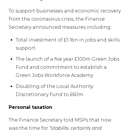
To support businesses and economic recovery
from the coronavirus crisis, the Finance
Secretary announced measures including:
Total investment of £1.1bn in jobs and skills
support
The launch of a five year £100m Green Jobs
Fund and commitment to establish a
Green Jobs Workforce Academy
Doubling of the Local Authority
Discretionary Fund to £60m.
Personal taxation
The Finance Secretary told MSPs that now
was the time for
“stability, certainty and