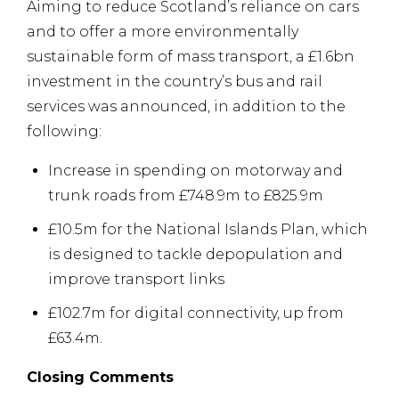
Aiming to reduce Scotland’s reliance on cars
and to offer a more environmentally
sustainable form of mass transport, a £1.6bn
investment in the country’s bus and rail
services was announced, in addition to the
following:
Increase in spending on motorway and
trunk roads from £748.9m to £825.9m
£10.5m for the National Islands Plan, which
is designed to tackle depopulation and
improve transport links
£102.7m for digital connectivity, up from
£63.4m.
Closing Comments