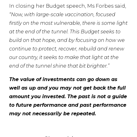
In closing her Budget speech, Ms Forbes said,
“Now, with large-scale vaccination, focused
firstly on the most vulnerable, there is some light
at the end of the tunnel. This Budget seeks to
build on that hope, and by focusing on how we
continue to protect, recover, rebuild and renew
our country, it seeks to make that light at the
end
of the tunnel shine that bit brighter.”
The value of investments can go down as
well as up and you may not get back the full
amount you invested. The past is not a guide
to future performance and past performance
may not necessarily be repeated.