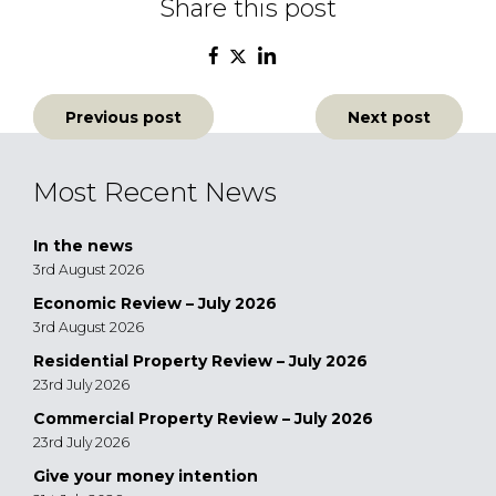
Share this post
Post
Previous post
Next post
navigation
Most Recent News
In the news
3rd August 2026
Economic Review – July 2026
3rd August 2026
Residential Property Review – July 2026
23rd July 2026
Commercial Property Review – July 2026
23rd July 2026
Give your money intention