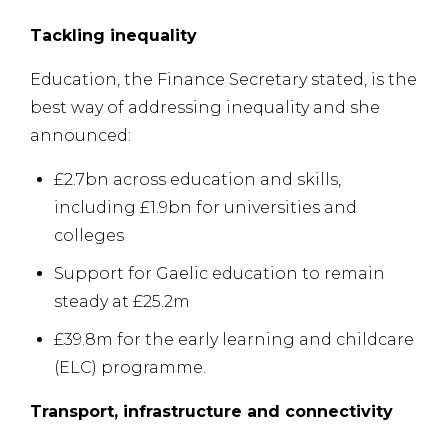
Tackling inequality
Education, the Finance Secretary stated, is the
best way of addressing inequality and she
announced:
£2.7bn across education and skills,
including £1.9bn for universities and
colleges
Support for Gaelic education to remain
steady at £25.2m
£39.8m for the early learning and childcare
(ELC) programme.
Transport, infrastructure and connectivity