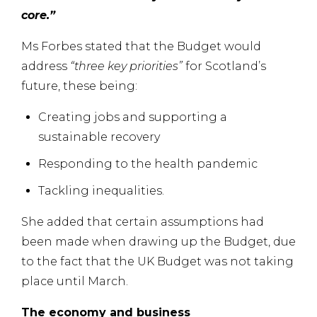
core.”
Ms Forbes stated that the Budget would
address
“three key priorities”
for Scotland’s
future, these being:
Creating jobs and supporting a
sustainable recovery
Responding to the health pandemic
Tackling inequalities.
She added that certain assumptions had
been made when drawing up the Budget, due
to the fact that the UK Budget was not taking
place until March.
The economy and business