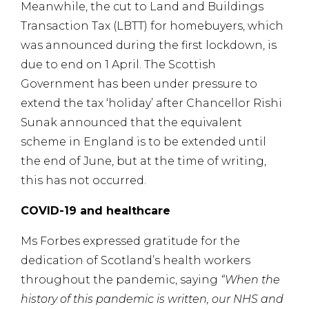
Meanwhile, the cut to Land and Buildings
Transaction Tax (LBTT) for homebuyers, which
was announced during the first lockdown, is
due to end on 1 April. The Scottish
Government has been under pressure to
extend the tax ‘holiday’ after Chancellor Rishi
Sunak announced that the equivalent
scheme in England is to be extended until
the end of June, but at the time of writing,
this has not occurred.
COVID-19 and healthcare
Ms Forbes expressed gratitude for the
dedication of Scotland’s health workers
throughout the pandemic, saying
“When the
history of this pandemic is written, our NHS and