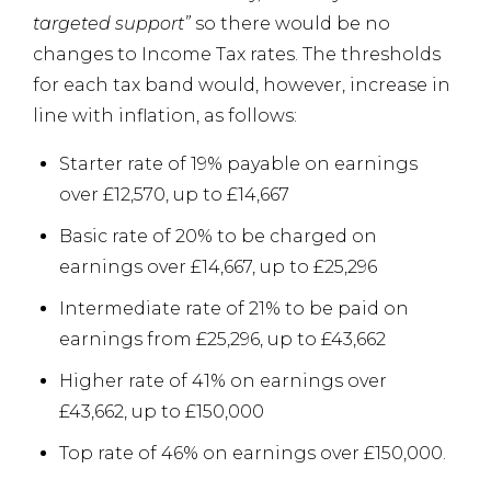
targeted support”
so there would be no
changes to Income Tax rates. The thresholds
for each tax band would, however, increase in
line with inflation, as follows:
Starter rate of 19% payable on earnings
over £12,570, up to £14,667
Basic rate of 20% to be charged on
earnings over £14,667, up to £25,296
Intermediate rate of 21% to be paid on
earnings from £25,296, up to £43,662
Higher rate of 41% on earnings over
£43,662, up to £150,000
Top rate of 46% on earnings over £150,000.