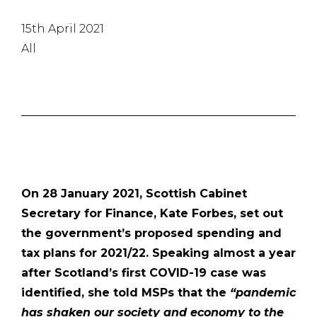
15th April 2021
All
On 28 January 2021, Scottish Cabinet
Secretary for Finance, Kate Forbes, set out
the government’s proposed spending and
tax plans for 2021/22. Speaking almost a year
after Scotland’s first COVID-19 case was
identified, she told MSPs that the
“pandemic
has shaken our society and economy to the