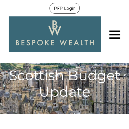
PFP Login
Menu
Scottish Budget
Update