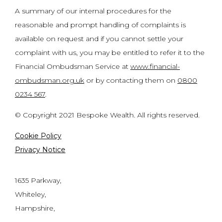
A summary of our internal procedures for the
reasonable and prompt handling of complaints is
available on request and if you cannot settle your
complaint with us, you may be entitled to refer it to the
Financial Ombudsman Service at
www.financial-
ombudsman.org.uk
or by contacting them on
0800
0234 567
.
© Copyright 2021 Bespoke Wealth. All rights reserved.
Cookie Policy
Privacy Notice
1635 Parkway,
Whiteley,
Hampshire,