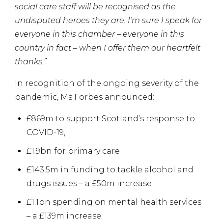
social care staff will be recognised as the
undisputed heroes they are. I’m sure I speak for
everyone in this chamber – everyone in this
country in fact – when I offer them our heartfelt
thanks.”
In recognition of the ongoing severity of the
pandemic, Ms Forbes announced:
£869m to support Scotland’s response to
COVID-19,
£1.9bn for primary care
£143.5m in funding to tackle alcohol and
drugs issues – a £50m increase
£1.1bn spending on mental health services
– a £139m increase.