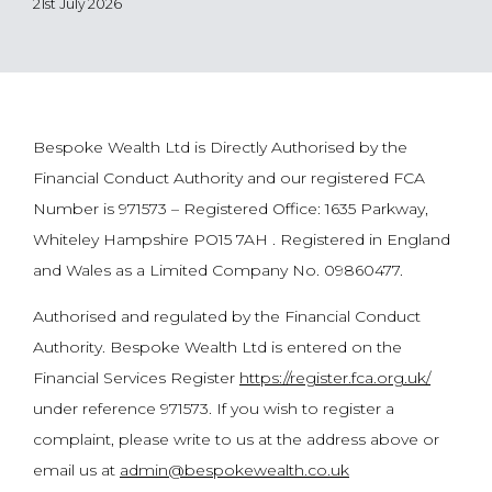
21st July 2026
Bespoke Wealth Ltd is Directly Authorised by the
Financial Conduct Authority and our registered FCA
Number is 971573 – Registered Office: 1635 Parkway,
Whiteley Hampshire PO15 7AH . Registered in England
and Wales as a Limited Company No. 09860477.
Authorised and regulated by the Financial Conduct
Authority. Bespoke Wealth Ltd is entered on the
Financial Services Register
https://register.fca.org.uk/
under reference 971573. If you wish to register a
complaint, please write to us at the address above or
email us at
admin@bespokewealth.co.uk