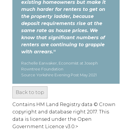
existing homeowners but make it
much harder for renters to get on
the property ladder, because
deposit requirements rise at the
same rate as house prices. We
know that significant numbers of
renters are continuing to grapple
with arrears.
“
Rachelle Earwaker, Economist at Joseph
Rowntree Foundation
Source Yorkshire Evening Post May 2021
Back to top
Contains HM Land Registry data © Crown
copyright and database right 2017. This
data is licensed under the Open
Government Licence v3.0.>