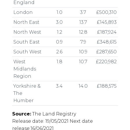
England
London
1.0
3.7
£500,310
North East
3.0
13.7
£145,893
North West
1.2
12.8
£187,924
South East
0.9
7.9
£348,615
South West
2.6
10.9
£287,650
West
1.8
10.7
£220,982
Midlands
Region
Yorkshire &
3.4
14.0
£188,575
The
Humber
Source:
The Land Registry
Release date: 19/05/2021 Next date
release:16/06/2021