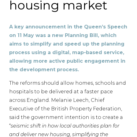
housing market
A key announcement in the Queen’s Speech
on 11 May was a new Planning Bill, which
aims to simplify and speed up the planning
process using a digital, map-based service,
allowing more active public engagement in
the development process.
The reforms should allow homes, schools and
hospitals to be delivered at a faster pace
across England. Melanie Leech, Chief
Executive of the British Property Federation,
said the government intention is to create a
“
seismic shift in how local authorities plan for
and deliver new housing, simplifying the