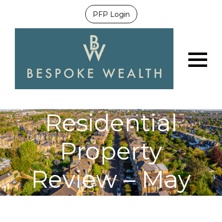
PFP Login
Menu
Residential
Property
Review – May
2021