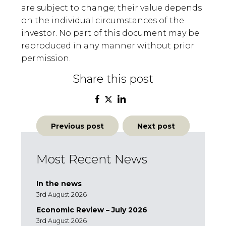
are subject to change; their value depends
on the individual circumstances of the
investor. No part of this document may be
reproduced in any manner without prior
permission.
Share this post
Post
Previous post
Next post
navigation
Most Recent News
In the news
3rd August 2026
Economic Review – July 2026
3rd August 2026