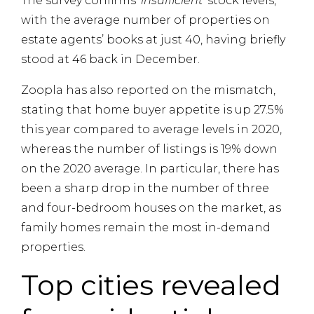
The survey confirms ‘
insufficient
‘ stock levels,
with the average number of properties on
estate agents’ books at just 40, having briefly
stood at 46 back in December.
Zoopla has also reported on the mismatch,
stating that home buyer appetite is up 27.5%
this year compared to average levels in 2020,
whereas the number of listings is 19% down
on the 2020 average. In particular, there has
been a sharp drop in the number of three
and four-bedroom houses on the market, as
family homes remain the most in-demand
properties.
Top cities revealed