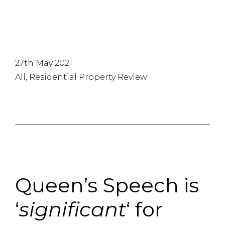
27th May 2021
All, Residential Property Review
Queen’s Speech is
‘
significant
‘ for