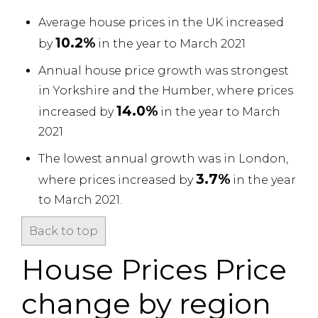
Average house prices in the UK increased
10.2%
by
in the year to March 2021
Annual house price growth was strongest
in Yorkshire and the Humber, where prices
14.0%
increased by
in the year to March
2021
The lowest annual growth was in London,
3.7%
where prices increased by
in the year
to March 2021.
Back to top
House Prices Price
change by region