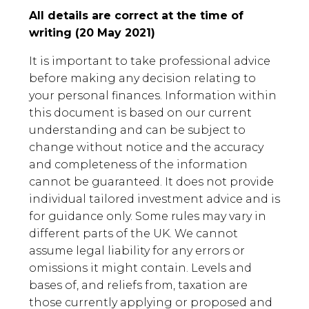
All details are correct at the time of
writing (20 May 2021)
It is important to take professional advice
before making any decision relating to
your personal finances. Information within
this document is based on our current
understanding and can be subject to
change without notice and the accuracy
and completeness of the information
cannot be guaranteed. It does not provide
individual tailored investment advice and is
for guidance only. Some rules may vary in
different parts of the UK. We cannot
assume legal liability for any errors or
omissions it might contain. Levels and
bases of, and reliefs from, taxation are
those currently applying or proposed and