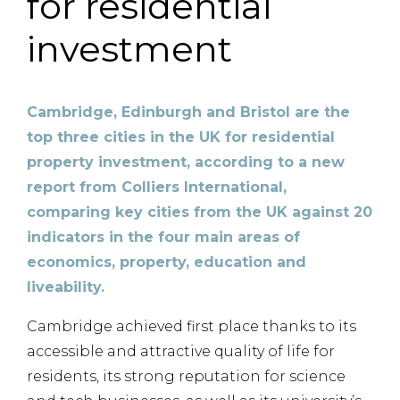
for residential
investment
Cambridge, Edinburgh and Bristol are the
top three cities in the UK for residential
property investment, according to a new
report from Colliers International,
comparing key cities from the UK against 20
indicators in the four main areas of
economics, property, education and
liveability.
Cambridge achieved first place thanks to its
accessible and attractive quality of life for
residents, its strong reputation for science