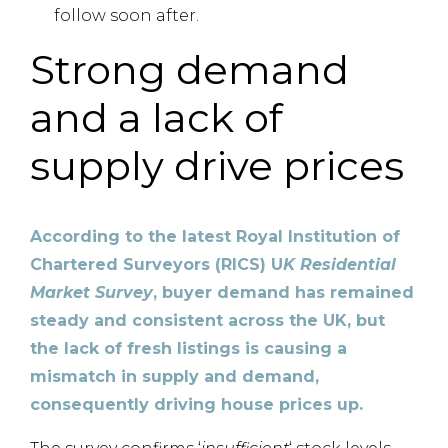
follow soon after.
Strong demand
and a lack of
supply drive prices
According to the latest Royal Institution of
Chartered Surveyors (RICS) U
K Residential
Market Survey
, buyer demand has remained
steady and consistent across the UK, but
the lack of fresh listings is causing a
mismatch in supply and demand,
consequently driving house prices up.