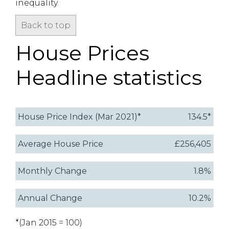
inequality.
Back to top
House Prices
Headline statistics
House Price Index (Mar 2021)*
134.5*
Average House Price
£256,405
Monthly Change
1.8%
Annual Change
10.2%
*(Jan 2015 = 100)