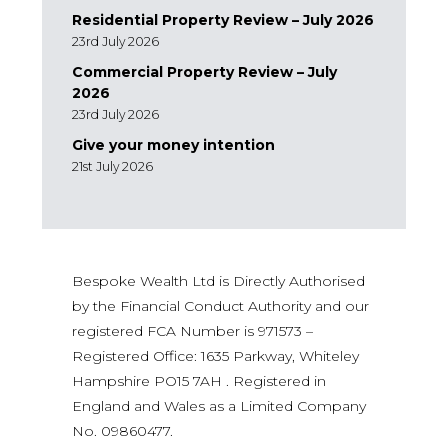
Residential Property Review – July 2026
23rd July 2026
Commercial Property Review – July
2026
23rd July 2026
Give your money intention
21st July 2026
Bespoke Wealth Ltd is Directly Authorised
by the Financial Conduct Authority and our
registered FCA Number is 971573 –
Registered Office: 1635 Parkway, Whiteley
Hampshire PO15 7AH . Registered in
England and Wales as a Limited Company
No. 09860477.