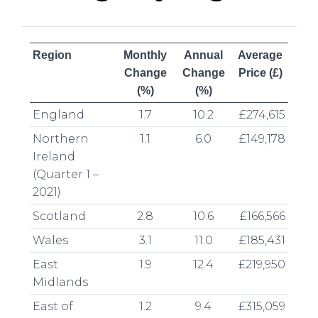
Region
Monthly
Annual
Average
Change
Change
Price (£)
(%)
(%)
England
1.7
10.2
£274,615
Northern
1.1
6.0
£149,178
Ireland
(Quarter 1 –
2021)
Scotland
2.8
10.6
£166,566
Wales
3.1
11.0
£185,431
East
1.9
12.4
£219,950
Midlands
East of
1.2
9.4
£315,059