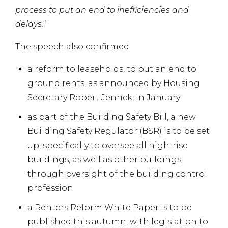
process to put an end to inefficiencies and
delays.
“
The speech also confirmed:
a reform to leaseholds, to put an end to
ground rents, as announced by Housing
Secretary Robert Jenrick, in January
as part of the Building Safety Bill, a new
Building Safety Regulator (BSR) is to be set
up, specifically to oversee all high-rise
buildings, as well as other buildings,
through oversight of the building control
profession
a Renters Reform White Paper is to be
published this autumn, with legislation to