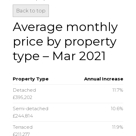
Back to top
Average monthly
price by property
type – Mar 2021
Property Type
Annual Increase
Detached
11.7%
£395,202
Semi-detached
10.6%
£244,814
Terraced
11.9%
£211,277