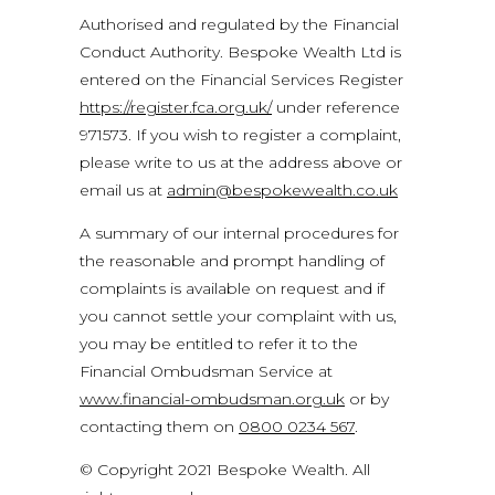
Authorised and regulated by the Financial
Conduct Authority. Bespoke Wealth Ltd is
entered on the Financial Services Register
https://register.fca.org.uk/
under reference
971573. If you wish to register a complaint,
please write to us at the address above or
email us at
admin@bespokewealth.co.uk
A summary of our internal procedures for
the reasonable and prompt handling of
complaints is available on request and if
you cannot settle your complaint with us,
you may be entitled to refer it to the
Financial Ombudsman Service at
www.financial-ombudsman.org.uk
or by
contacting them on
0800 0234 567
.
© Copyright 2021 Bespoke Wealth. All