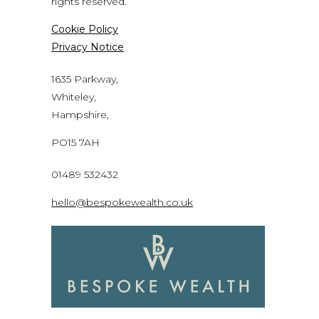
rights reserved.
Cookie Policy
Privacy Notice
1635 Parkway,
Whiteley,
Hampshire,
PO15 7AH
01489 532432
hello@bespokewealth.co.uk