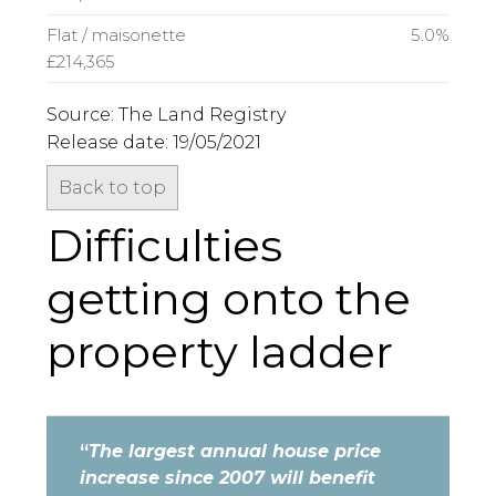
Flat / maisonette
5.0%
£214,365
Source: The Land Registry
Release date: 19/05/2021
Back to top
Difficulties
getting onto the
property ladder
“
The largest annual house price
increase since 2007 will benefit