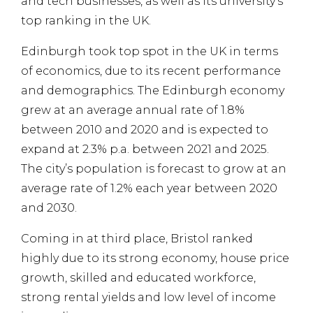
and tech businesses, as well as its university’s
top ranking in the UK.
Edinburgh took top spot in the UK in terms
of economics, due to its recent performance
and demographics. The Edinburgh economy
grew at an average annual rate of 1.8%
between 2010 and 2020 and is expected to
expand at 2.3% p.a. between 2021 and 2025.
The city’s population is forecast to grow at an
average rate of 1.2% each year between 2020
and 2030.
Coming in at third place, Bristol ranked
highly due to its strong economy, house price
growth, skilled and educated workforce,
strong rental yields and low level of income