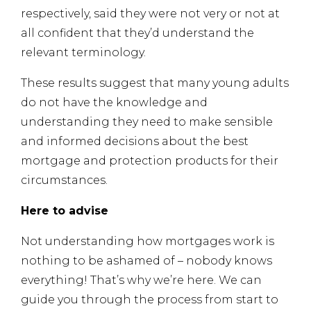
respectively, said they were not very or not at
all confident that they’d understand the
relevant terminology.
These results suggest that many young adults
do not have the knowledge and
understanding they need to make sensible
and informed decisions about the best
mortgage and protection products for their
circumstances.
Here to advise
Not understanding how mortgages work is
nothing to be ashamed of – nobody knows
everything! That’s why we’re here. We can
guide you through the process from start to