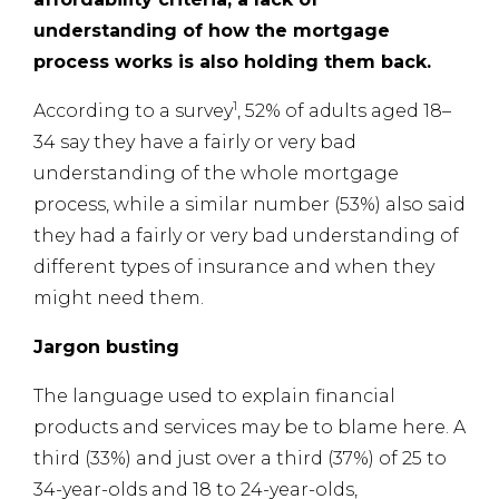
understanding of how the mortgage
process works is also holding them back.
1
According to a survey
, 52% of adults aged 18–
34 say they have a fairly or very bad
understanding of the whole mortgage
process, while a similar number (53%) also said
they had a fairly or very bad understanding of
different types of insurance and when they
might need them.
Jargon busting
The language used to explain financial
products and services may be to blame here. A
third (33%) and just over a third (37%) of 25 to
34-year-olds and 18 to 24-year-olds,