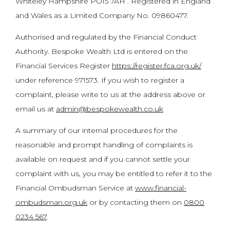
Whiteley Hampshire PO15 7AH . Registered in England
and Wales as a Limited Company No. 09860477.
Authorised and regulated by the Financial Conduct
Authority. Bespoke Wealth Ltd is entered on the
Financial Services Register
https://register.fca.org.uk/
under reference 971573. If you wish to register a
complaint, please write to us at the address above or
email us at
admin@bespokewealth.co.uk
A summary of our internal procedures for the
reasonable and prompt handling of complaints is
available on request and if you cannot settle your
complaint with us, you may be entitled to refer it to the
Financial Ombudsman Service at
www.financial-
ombudsman.org.uk
or by contacting them on
0800
0234 567
.