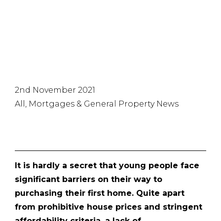
process
2nd November 2021
All, Mortgages & General Property News
It is hardly a secret that young people face
significant barriers on their way to
purchasing their first home. Quite apart
from prohibitive house prices and stringent
affordability criteria, a lack of