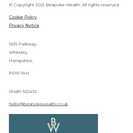
© Copyright 2021 Bespoke Wealth. All rights reserved.
Cookie Policy
Privacy Notice
1635 Parkway,
Whiteley,
Hampshire,
PO15 7AH
01489 532432
hello@bespokewealth.co.uk