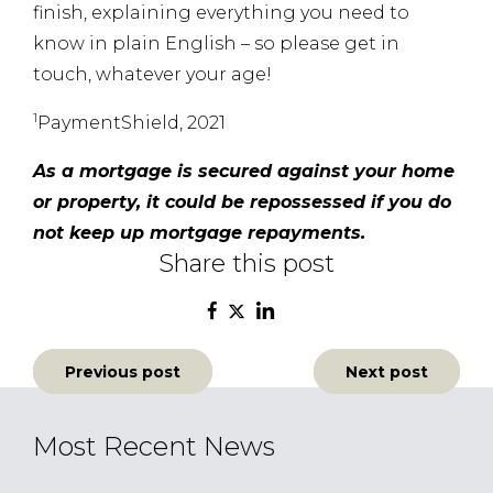
finish, explaining everything you need to
know in plain English – so please get in
touch, whatever your age!
1
PaymentShield, 2021
As a mortgage is secured against your home
or property, it could be repossessed if you do
not keep up mortgage repayments.
Share this post
Post
Previous post
Next post
navigation
Most Recent News