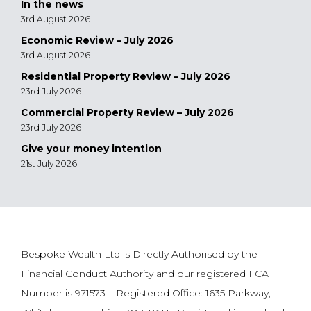
In the news
3rd August 2026
Economic Review – July 2026
3rd August 2026
Residential Property Review – July 2026
23rd July 2026
Commercial Property Review – July 2026
23rd July 2026
Give your money intention
21st July 2026
Bespoke Wealth Ltd is Directly Authorised by the
Financial Conduct Authority and our registered FCA
Number is 971573 – Registered Office: 1635 Parkway,