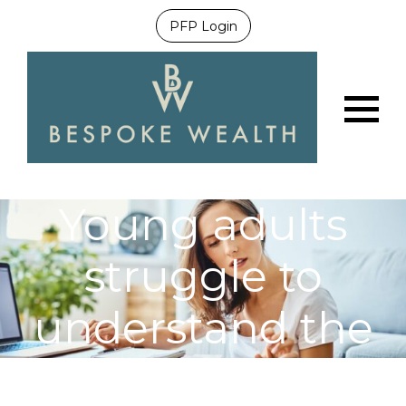
PFP Login
Menu
Young adults
struggle to
understand the
mortgage