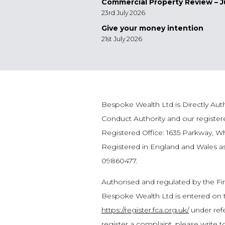
Commercial Property Review – J
23rd July 2026
Give your money intention
21st July 2026
Bespoke Wealth Ltd is Directly Auth
Conduct Authority and our registe
Registered Office: 1635 Parkway, W
Registered in England and Wales 
09860477.
Authorised and regulated by the Fi
Bespoke Wealth Ltd is entered on t
https://register.fca.org.uk/
under refe
register a complaint, please write 