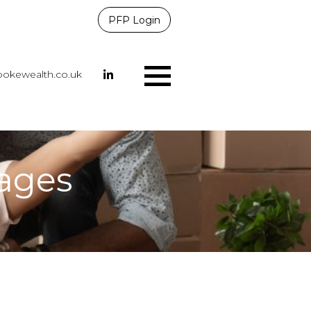
PFP Login
okewealth.co.uk
Menu
 ages