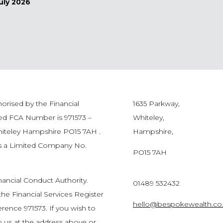
uly 2026
orised by the Financial
1635 Parkway,
red FCA Number is 971573 –
Whiteley,
hiteley Hampshire PO15 7AH .
Hampshire,
as a Limited Company No.
PO15 7AH
nancial Conduct Authority.
01489 532432
he Financial Services Register
hello@bespokewealth.co
rence 971573. If you wish to
to us at the address above or