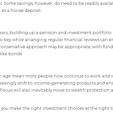
l. Some savings, however, do need to be readily avail
 as a house deposit.
ars, building up a pension and investment portfolio 
lso key, while arranging regular financial reviews can 
conservative approach may be appropriate, with funds
like bonds.
 age mean more people now continue to work and inves
ncreasingly shift to income-generating products and e
on. Focus will also inevitably move to wealth protection
 you make the right investment choices at the right t