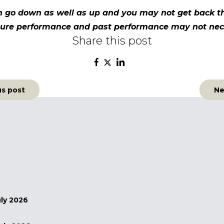
n go down as well as up and you may not get back th
future performance and past performance may not nec
Share this post
us post
Ne
n
uly 2026