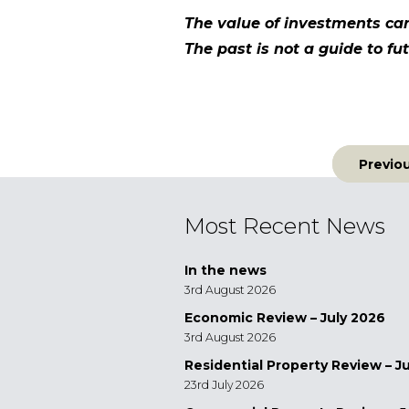
The value of investments ca
The past is not a guide to 
Post
Previo
navigatio
Most Recent News
In the news
3rd August 2026
Economic Review – July 2026
3rd August 2026
Residential Property Review – J
23rd July 2026