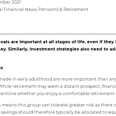
mber 2021
ral Financial News, Pensions & Retirement
oals are important at all stages of life, even if the
ney. Similarly, investment strategies also need to 
gs
s made in early adulthood are more important than any
 While retirement may seem a distant prospect, financ
etermine whether you enjoy a comfortable retirement or
n means this group can tolerate greater risk as there 
f savings should therefore typically be allocated to e