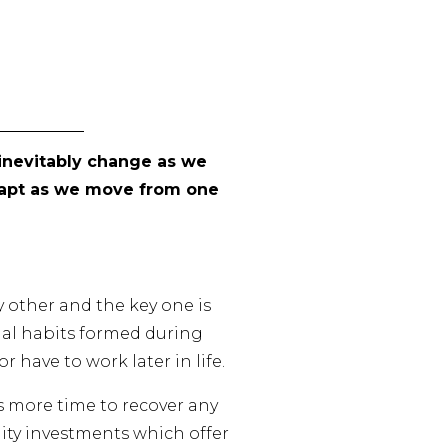
y inevitably change as we
adapt as we move from one
 other and the key one is
ial habits formed during
 have to work later in life.
is more time to recover any
quity investments which offer