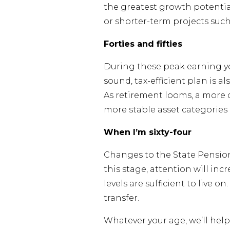
the greatest growth potentia
or shorter-term projects such
Forties and fifties
During these peak earning ye
sound, tax-efficient plan is a
As retirement looms, a more 
more stable asset categories 
When I’m sixty-four
Changes to the State Pension
this stage, attention will i
levels are sufficient to live 
transfer.
Whatever your age, we’ll help