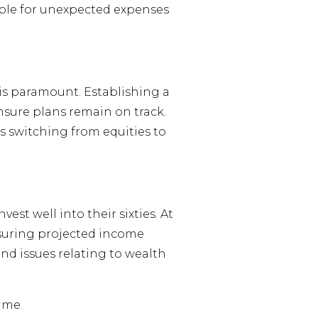
able for unexpected expenses
is paramount. Establishing a
ensure plans remain on track.
 switching from equities to
t well into their sixties. At
nsuring projected income
 and issues relating to wealth
ime.