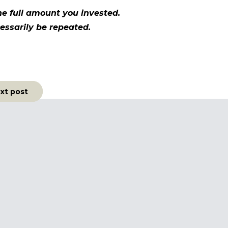
e full amount you invested.
essarily be repeated.
xt post