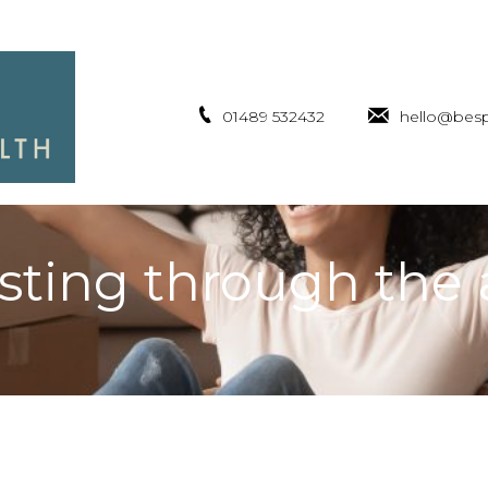
01489 532432
hello@besp
sting through the