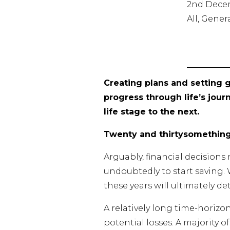
2nd Dece
All, Gene
Creating plans and setting g
progress through life’s jour
life stage to the next.
Twenty and thirtysomethin
Arguably, financial decision
undoubtedly to start saving.
these years will ultimately d
A relatively long time-horizo
potential losses. A majority o