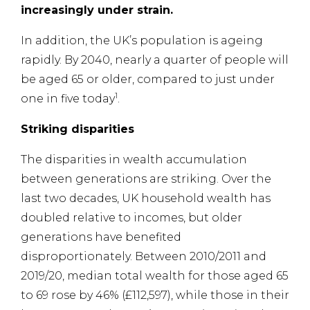
increasingly under strain.
In addition, the UK’s population is ageing
rapidly. By 2040, nearly a quarter of people will
be aged 65 or older, compared to just under
1
one in five today
.
Striking disparities
The disparities in wealth accumulation
between generations are striking. Over the
last two decades, UK household wealth has
doubled relative to incomes, but older
generations have benefited
disproportionately. Between 2010/2011 and
2019/20, median total wealth for those aged 65
to 69 rose by 46% (£112,597), while those in their