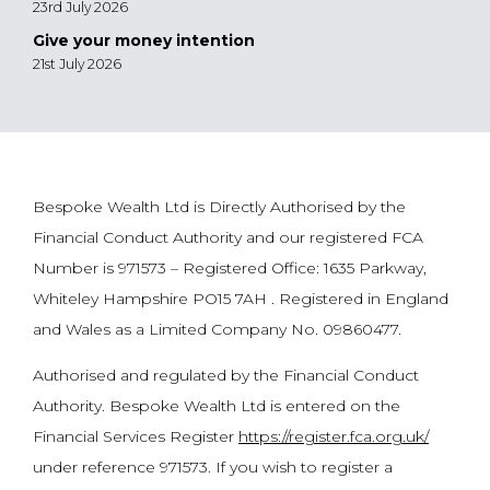
23rd July 2026
Give your money intention
21st July 2026
Bespoke Wealth Ltd is Directly Authorised by the
Financial Conduct Authority and our registered FCA
Number is 971573 – Registered Office: 1635 Parkway,
Whiteley Hampshire PO15 7AH . Registered in England
and Wales as a Limited Company No. 09860477.
Authorised and regulated by the Financial Conduct
Authority. Bespoke Wealth Ltd is entered on the
Financial Services Register
https://register.fca.org.uk/
under reference 971573. If you wish to register a