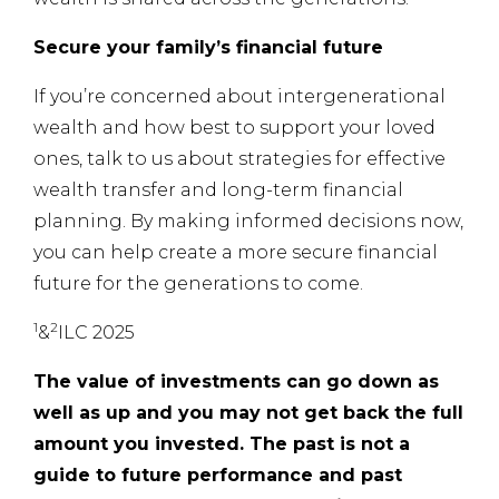
Secure your family’s financial future
If you’re concerned about intergenerational
wealth and how best to support your loved
ones, talk to us about strategies for effective
wealth transfer and long-term financial
planning. By making informed decisions now,
you can help create a more secure financial
future for the generations to come.
1
2
&
ILC 2025
The value of investments can go down as
well as up and you may not get back the full
amount you invested. The past is not a
guide to future performance and past