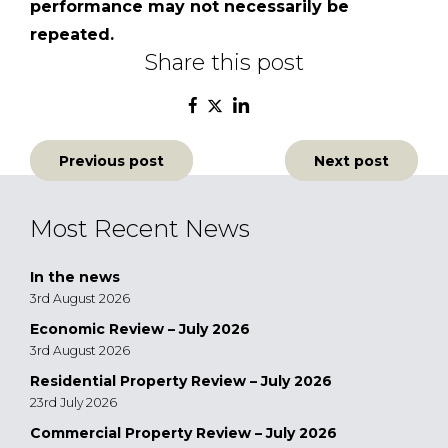
performance may not necessarily be
repeated.
Share this post
Post
Previous post
Next post
navigation
Most Recent News
In the news
3rd August 2026
Economic Review – July 2026
3rd August 2026
Residential Property Review – July 2026
23rd July 2026
Commercial Property Review – July 2026