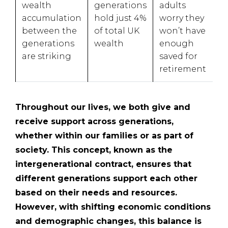
wealth
generations
adults
accumulation
hold just 4%
worry they
between the
of total UK
won’t have
generations
wealth
enough
are striking
saved for
retirement
Throughout our lives, we both give and
receive support across generations,
whether within our families or as part of
society. This concept, known as the
intergenerational contract, ensures that
different generations support each other
based on their needs and resources.
However, with shifting economic conditions
and demographic changes, this balance is