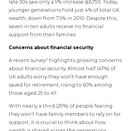
late 30s saw only a 9% increase (£6,751). Today,
younger generations hold just 4% of total UK
wealth, down from 7.5% in 2010. Despite this,
seven in ten adults receive no financial
support from their families.
Concerns about financial security
2
A recent survey
highlights growing concerns
about financial security. Almost half (47%) of
UK adults worry they won’t have enough
saved for retirement, rising to 60% among
those aged 25 to 49.
With nearly a third (29%) of people fearing
they won’t have family members to rely on for
support, it is crucial to think about how
wealth is shared across the generations.