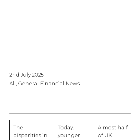
financial
stability
2nd July 2025
All, General Financial News
The
Today,
Almost half
disparities in
younger
of UK