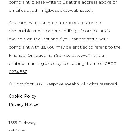
complaint, please write to us at the address above or
email us at
admin@bespokewealth.co.uk
A summary of our internal procedures for the
reasonable and prompt handling of complaints is
available on request and if you cannot settle your
complaint with us, you may be entitled to refer it to the
Financial Ombudsman Service at
www.financial-
ombudsman.org.uk
or by contacting them on
0800
0234 567
.
© Copyright 2021 Bespoke Wealth. All rights reserved.
Cookie Policy
Privacy Notice
1635 Parkway,
Whiteley,