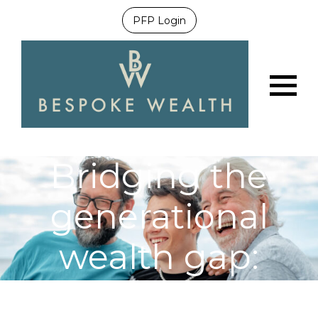
PFP Login
Menu
Bridging the
generational
wealth gap:
securing