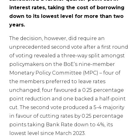
interest rates, taking the cost of borrowing
down to its lowest level for more than two
years.
The decision, however, did require an
unprecedented second vote after a first round
of voting revealed a three-way split amongst
policymakers on the BoE’s nine-member
Monetary Policy Committee (MPC) – four of
the members preferred to leave rates
unchanged; four favoured a 0.25 percentage
point reduction and one backed a half-point
cut. The second vote produced a 5-4 majority
in favour of cutting rates by 0.25 percentage
points taking Bank Rate down to 4%, its
lowest level since March 2023.