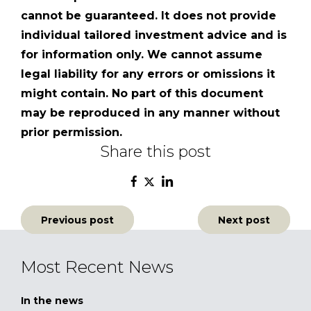
cannot be guaranteed. It does not provide
individual tailored investment advice and is
for information only. We cannot assume
legal liability for any errors or omissions it
might contain. No part of this document
may be reproduced in any manner without
prior permission.
Share this post
Post
Previous post
Next post
navigation
Most Recent News
In the news