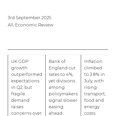
3rd September 2025
All, Economic Review
UK GDP
Bank of
Inflation
growth
England cut
climbed
outperformed
rates to 4%,
to 3.8% in
expectations
yet divisions
July, with
in Q2, but
among
rising
fragile
policymakers
transport,
demand
signal slower
food and
raises
easing
energy
concerns over
ahead
costs