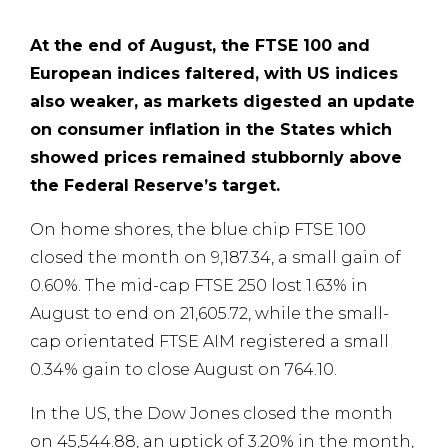
At the end of August,
the FTSE 100 and
European indices faltered, with US indices
also weaker,
as markets digested an update
on consumer inflation in the States which
showed prices remained stubbornly above
the Federal Reserve’s target.
On home shores, the blue chip FTSE 100
closed the month on 9,187.34, a small gain of
0.60%. The mid-cap FTSE 250 lost 1.63% in
August to end on 21,605.72, while the small-
cap orientated FTSE AIM registered a small
0.34% gain to close August on 764.10.
In the US, the Dow Jones closed the month
on 45,544.88, an uptick of 3.20% in the month,