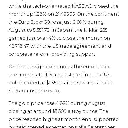
while the tech-orientated NASDAQ closed the
month up 1.58% on 21,455.55. On the continent
the Euro Stoxx 50 rose just 0.60% during
August to 5,351.73. In Japan, the Nikkei 225
gained just over 4% to close the month on
42,718.47, with the US trade agreement and
corporate reform providing support.
On the foreign exchanges, the euro closed
the month at €1.15 against sterling. The US
dollar closed at $1.35 against sterling and at
$1.16 against the euro.
The gold price rose 4.82% during August,
closing at around $3,509 a troy ounce. The
price reached highs at month end, supported
by heightened expectations of a September