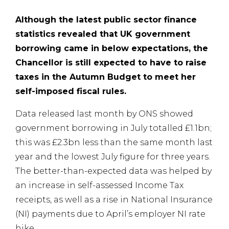
Although the latest public sector finance
statistics revealed that UK government
borrowing came in below expectations, the
Chancellor is still expected to have to raise
taxes in the Autumn Budget to meet her
self-imposed fiscal rules.
Data released last month by ONS showed
government borrowing in July totalled £1.1bn;
this was £2.3bn less than the same month last
year and the lowest July figure for three years.
The better-than-expected data was helped by
an increase in self-assessed Income Tax
receipts, as well as a rise in National Insurance
(NI) payments due to April’s employer NI rate
hike.