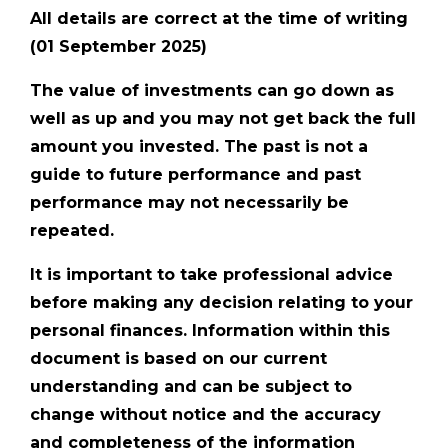
All details are correct at the time of writing
(01 September 2025)
The value of investments can go down as
well as up and you may not get back the full
amount you invested. The past is not a
guide to future performance and past
performance may not necessarily be
repeated.
It is important to take professional advice
before making any decision relating to your
personal finances. Information within this
document is based on our current
understanding and can be subject to
change without notice and the accuracy
and completeness of the information