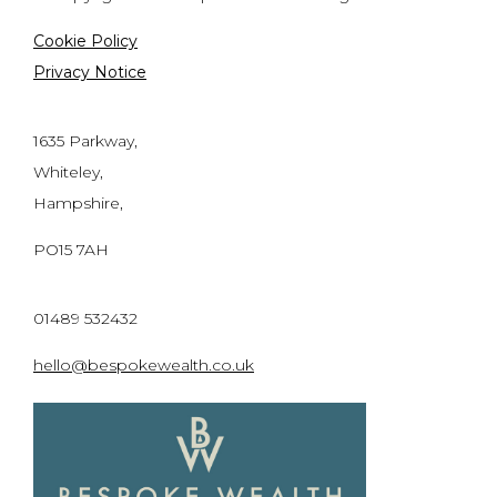
Cookie Policy
Privacy Notice
1635 Parkway,
Whiteley,
Hampshire,
PO15 7AH
01489 532432
hello@bespokewealth.co.uk