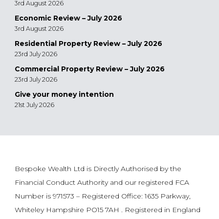
3rd August 2026
Economic Review – July 2026
3rd August 2026
Residential Property Review – July 2026
23rd July 2026
Commercial Property Review – July 2026
23rd July 2026
Give your money intention
21st July 2026
Bespoke Wealth Ltd is Directly Authorised by the
Financial Conduct Authority and our registered FCA
Number is 971573 – Registered Office: 1635 Parkway,
Whiteley Hampshire PO15 7AH . Registered in England