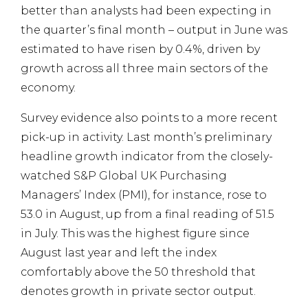
better than analysts had been expecting in
the quarter’s final month – output in June was
estimated to have risen by 0.4%, driven by
growth across all three main sectors of the
economy.
Survey evidence also points to a more recent
pick-up in activity. Last month’s preliminary
headline growth indicator from the closely-
watched S&P Global UK Purchasing
Managers’ Index (PMI), for instance, rose to
53.0 in August, up from a final reading of 51.5
in July. This was the highest figure since
August last year and left the index
comfortably above the 50 threshold that
denotes growth in private sector output.