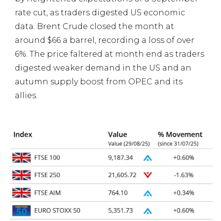
rate cut, as traders digested US economic
data. Brent Crude closed the month at
around $66 a barrel, recording a loss of over
6%. The price faltered at month end as traders
digested weaker demand in the US and an
autumn supply boost from OPEC and its
allies.