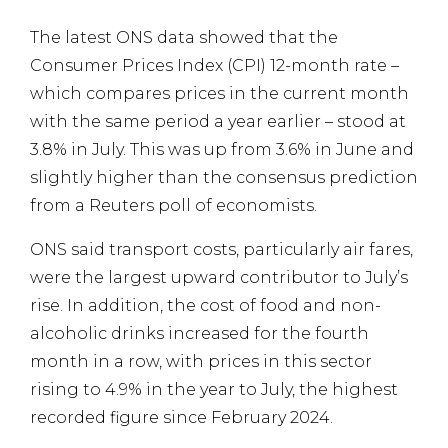
The latest ONS data showed that the
Consumer Prices Index (CPI) 12-month rate –
which compares prices in the current month
with the same period a year earlier – stood at
3.8% in July. This was up from 3.6% in June and
slightly higher than the consensus prediction
from a Reuters poll of economists.
ONS said transport costs, particularly air fares,
were the largest upward contributor to July’s
rise. In addition, the cost of food and non-
alcoholic drinks increased for the fourth
month in a row, with prices in this sector
rising to 4.9% in the year to July, the highest
recorded figure since February 2024.