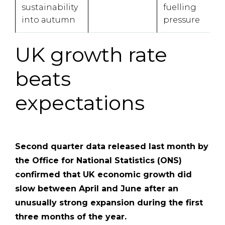
sustainability
fuelling
into autumn
pressure
UK growth rate
beats
expectations
Second quarter data released last month by
the Office for National Statistics (ONS)
confirmed that UK economic growth did
slow between April and June after an
unusually strong expansion during the first
three months of the year.