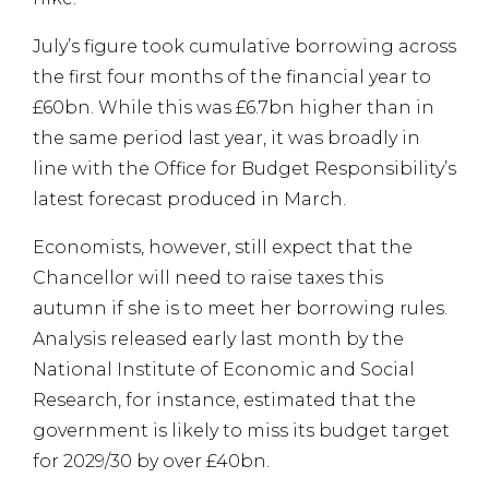
July’s figure took cumulative borrowing across
the first four months of the financial year to
£60bn. While this was £6.7bn higher than in
the same period last year, it was broadly in
line with the Office for Budget Responsibility’s
latest forecast produced in March.
Economists, however, still expect that the
Chancellor will need to raise taxes this
autumn if she is to meet her borrowing rules.
Analysis released early last month by the
National Institute of Economic and Social
Research, for instance, estimated that the
government is likely to miss its budget target
for 2029/30 by over £40bn.