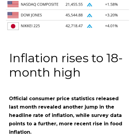
Inflation rises to 18-
month high
Official consumer price statistics released
last month revealed another jump in the
headline rate of inflation, while survey data
points to a further, more recent rise in food
inflation.