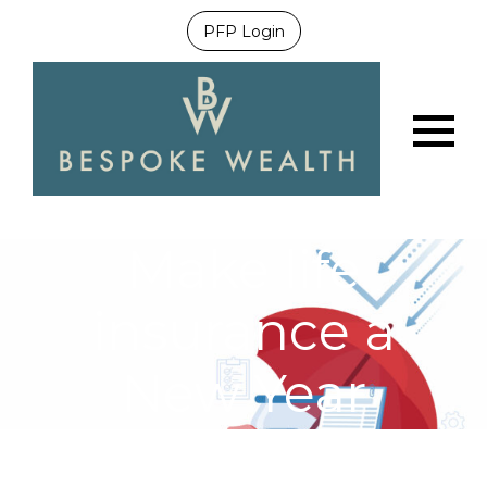
PFP Login
Menu
Make life
insurance a
New Year
priority