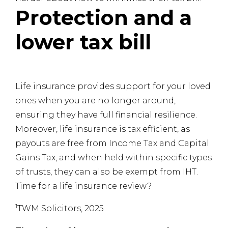
Protection and a
lower tax bill
Life insurance provides support for your loved
ones when you are no longer around,
ensuring they have full financial resilience.
Moreover, life insurance is tax efficient, as
payouts are free from Income Tax and Capital
Gains Tax, and when held within specific types
of trusts, they can also be exempt from IHT.
Time for a life insurance review?
1
TWM Solicitors, 2025