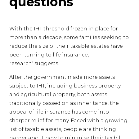
questions
With the IHT threshold frozen in place for
more than a decade, some families seeking to
reduce the size of their taxable estates have
been turning to life insurance,
1
research
suggests.
After the government made more assets
subject to IHT, including business property
and agricultural property, both assets
traditionally passed on as inheritance, the
appeal of life insurance has come into
sharper relief for many. Faced with a growing
list of taxable assets, people are thinking
harder about how to minimise their tax bill.