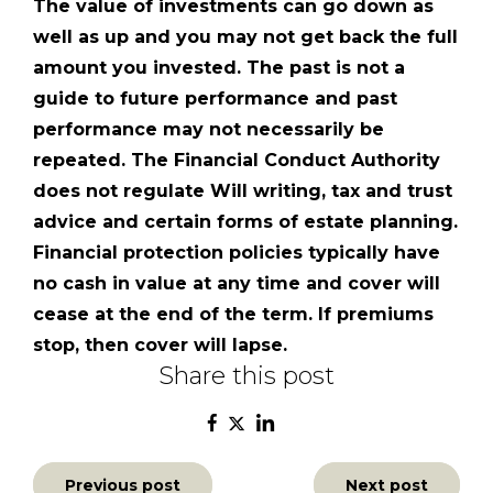
The value of investments can go down as
well as up and you may not get back the full
amount you invested. The past is not a
guide to future performance and past
performance may not necessarily be
repeated. The Financial Conduct Authority
does not regulate Will writing, tax and trust
advice and certain forms of estate planning.
Financial protection policies typically have
no cash in value at any time and cover will
cease at the end of the term. If premiums
stop, then cover will lapse.
Share this post
Post
Previous post
Next post