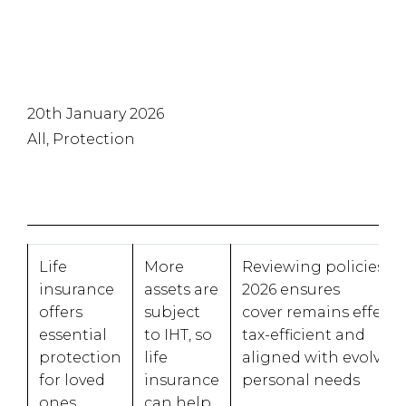
20th January 2026
All, Protection
Life
More
Reviewing policies in
insurance
assets are
2026 ensures
offers
subject
cover remains effectiv
essential
to IHT, so
tax-efficient and
protection
life
aligned with evolvin
for loved
insurance
personal needs
ones
can help