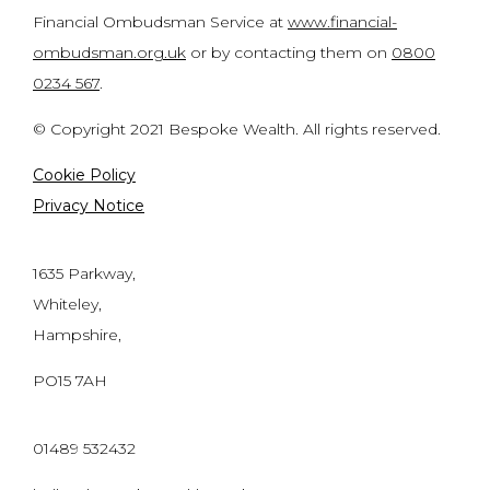
Financial Ombudsman Service at
www.financial-
ombudsman.org.uk
or by contacting them on
0800
0234 567
.
© Copyright 2021 Bespoke Wealth. All rights reserved.
Cookie Policy
Privacy Notice
1635 Parkway,
Whiteley,
Hampshire,
PO15 7AH
01489 532432