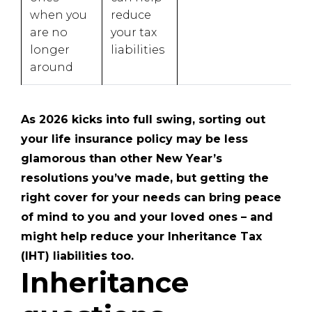
when you
reduce
are no
your tax
longer
liabilities
around
As 2026 kicks into full swing, sorting out
your life insurance policy may be less
glamorous than other New Year’s
resolutions you’ve made, but getting the
right cover for your needs can bring peace
of mind to you and your loved ones – and
might help reduce your Inheritance Tax
(IHT) liabilities too.
Inheritance