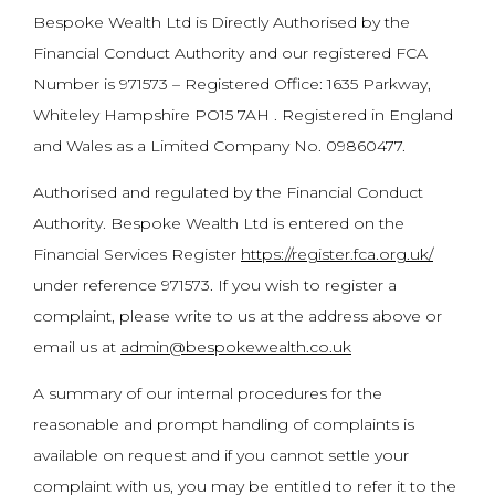
Bespoke Wealth Ltd is Directly Authorised by the
Financial Conduct Authority and our registered FCA
Number is 971573 – Registered Office: 1635 Parkway,
Whiteley Hampshire PO15 7AH . Registered in England
and Wales as a Limited Company No. 09860477.
Authorised and regulated by the Financial Conduct
Authority. Bespoke Wealth Ltd is entered on the
Financial Services Register
https://register.fca.org.uk/
under reference 971573. If you wish to register a
complaint, please write to us at the address above or
email us at
admin@bespokewealth.co.uk
A summary of our internal procedures for the
reasonable and prompt handling of complaints is
available on request and if you cannot settle your
complaint with us, you may be entitled to refer it to the