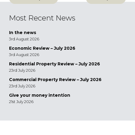
navigation
Most Recent News
In the news
3rd August 2026
Economic Review – July 2026
3rd August 2026
Residential Property Review – July 2026
23rd July 2026
Commercial Property Review – July 2026
23rd July 2026
Give your money intention
21st July 2026