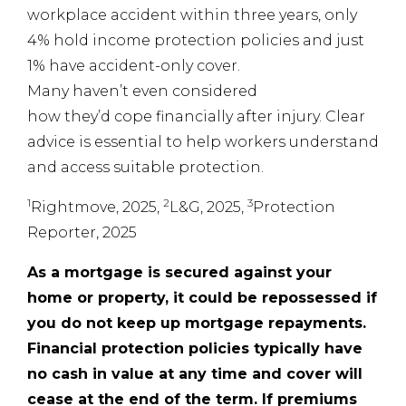
workplace accident within three years, only
4% hold income protection policies and just
1% have accident-only cover.
Many haven’t even considered
how they’d cope financially after injury. Clear
advice is essential to help workers understand
and access suitable protection.
1
2
3
Rightmove, 2025,
L&G, 2025,
Protection
Reporter, 2025
As a mortgage is secured against your
home or property, it could be repossessed if
you do not keep up mortgage repayments.
Financial protection policies typically have
no cash in value at any time and cover will
cease at the end of the term. If premiums