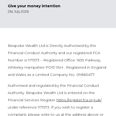
Give your money intention
21st July 2026
Bespoke Wealth Ltd is Directly Authorised by the
Financial Conduct Authority and our registered FCA
Number is 971573 – Registered Office: 1635 Parkway,
Whiteley Hampshire PO15 7AH . Registered in England
and Wales as a Limited Company No. 09860477.
Authorised and regulated by the Financial Conduct
Authority. Bespoke Wealth Ltd is entered on the
Financial Services Register
https://register.fca.org.uk/
under reference 971573. If you wish to register a
complaint, please write to us at the address above or