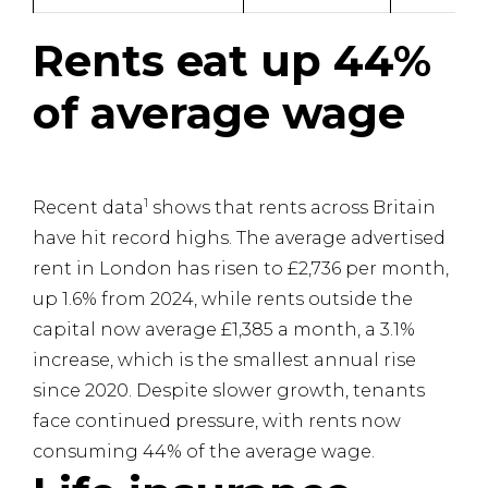
Rents eat up 44%
of average wage
1
Recent data
shows that rents across Britain
have hit record highs. The average advertised
rent in London has risen to £2,736 per month,
up 1.6% from 2024, while rents outside the
capital now average £1,385 a month, a 3.1%
increase, which is the smallest annual rise
since 2020. Despite slower growth, tenants
face continued pressure, with rents now
consuming 44% of the average wage.