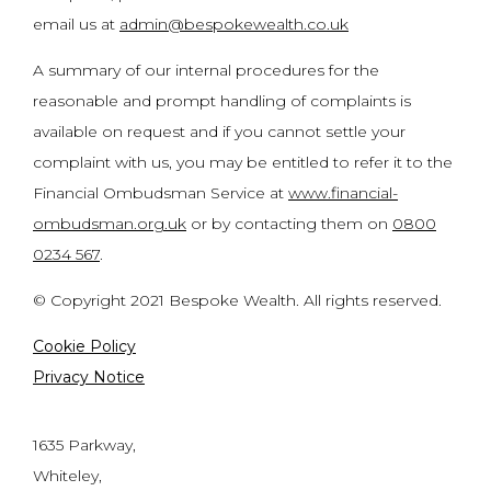
email us at
admin@bespokewealth.co.uk
A summary of our internal procedures for the
reasonable and prompt handling of complaints is
available on request and if you cannot settle your
complaint with us, you may be entitled to refer it to the
Financial Ombudsman Service at
www.financial-
ombudsman.org.uk
or by contacting them on
0800
0234 567
.
© Copyright 2021 Bespoke Wealth. All rights reserved.
Cookie Policy
Privacy Notice
1635 Parkway,
Whiteley,