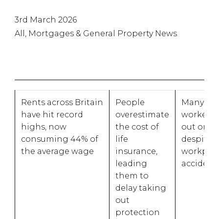
3rd March 2026
All, Mortgages & General Property News
Rents across Britain
People
Many ma
have hit record
overestimate
workers 
highs, now
the cost of
out on p
consuming 44% of
life
despite t
the average wage
insurance,
workpla
leading
acciden
them to
delay taking
out
protection