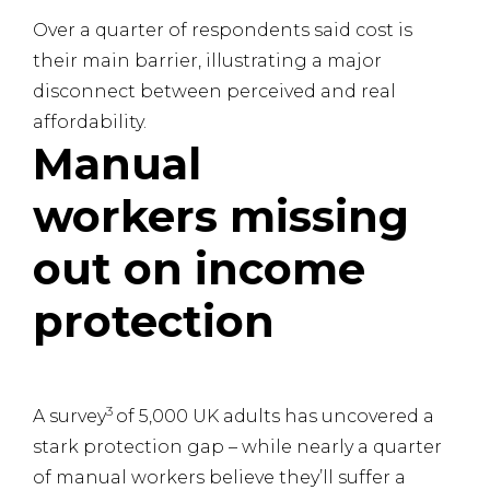
Over a quarter of respondents said cost is
their main barrier, illustrating a major
disconnect between perceived and real
affordability.
Manual
workers missing
out on income
protection
3
A survey
of 5,000 UK adults has uncovered a
stark protection gap – while nearly a quarter
of manual workers believe they’ll suffer a