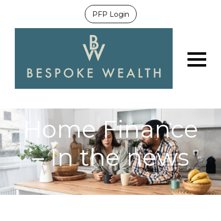
PFP Login
Menu
Home Finance
– In the news