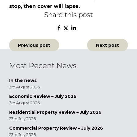
stop, then cover will lapse.
Share this post
Post
Previous post
Next post
navigation
Most Recent News
In the news
3rd August 2026
Economic Review – July 2026
3rd August 2026
Residential Property Review – July 2026
23rd July 2026
Commercial Property Review – July 2026
23rd July 2026