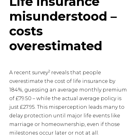
Life insurance
misunderstood –
costs
overestimated
2
A recent survey
reveals that people
overestimate the cost of life insurance by
184%, guessing an average monthly premium
of £79.50 – while the actual average policy is
just £27.95. This misperception leads many to
delay protection until major life events like
marriage or homeownership, even if those
milestones occur later or not at all.