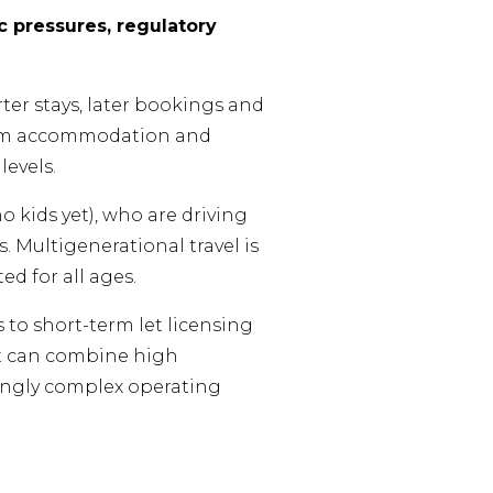
 pressures, regulatory
rter stays, later bookings and
mium accommodation and
evels.
 kids yet), who are driving
 Multigenerational travel is
d for all ages.
 to short-term let licensing
at can combine high
singly complex operating