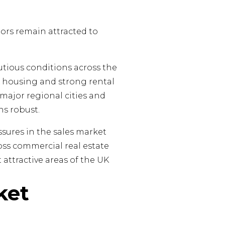
tors remain attracted to
tious conditions across the
K housing and strong rental
 major regional cities and
s robust.
ssures in the sales market
ross commercial real estate
attractive areas of the UK
ket