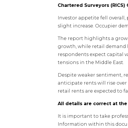
Chartered Surveyors (RICS)
Investor appetite fell overall
slight increase. Occupier dema
The report highlights a grow
growth, while retail demand 
respondents expect capital va
tensions in the Middle East.
Despite weaker sentiment, re
anticipate rents will rise ove
retail rents are expected to fal
All details are correct at th
It is important to take profe
Information within this doc