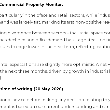
 Commercial Property Monitor.
, particularly in the office and retail sectors, while i
nd was largely flat, marking its first non-positive rea
ing divergence between sectors – industrial space c
has declined and office demand has stagnated. Looki
lues to edge lower in the near term, reflecting cautio
ntal expectations are slightly more optimistic. A net
r the next three months, driven by growth in industria
l.
e time of writing (20 May 2026)
ssional advice before making any decision relating to 
ument is based on our current understanding and can