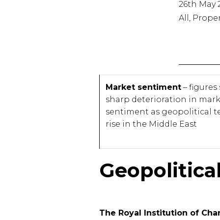
26th May 
All, Prope
Market sentiment
– figures
sharp deterioration in mar
sentiment as geopolitical t
rise in the Middle East
Geopolitica
The Royal Institution of Ch