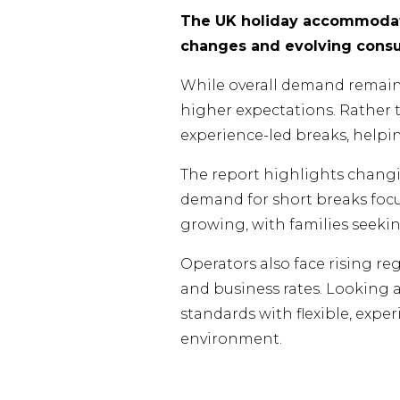
The UK holiday accommodati
changes and evolving consum
While overall demand remains s
higher expectations. Rather
experience-led breaks, helpi
The report highlights changi
demand for short breaks focu
growing, with families seeki
Operators also face rising re
and business rates. Looking 
standards with flexible, exp
environment.