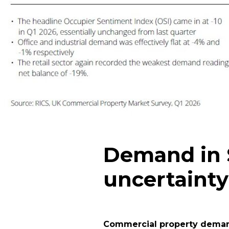
Demand in S
uncertainty
Commercial property demand 