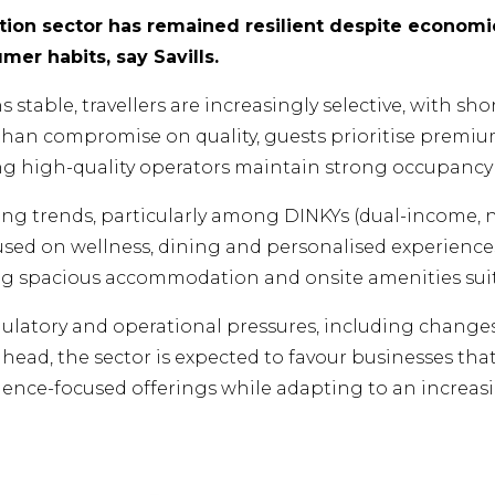
on sector has remained resilient despite economic
er habits, say Savills.
table, travellers are increasingly selective, with sho
 than compromise on quality, guests prioritise pre
ng high-quality operators maintain strong occupancy l
ng trends, particularly among DINKYs (dual-income, no
sed on wellness, dining and personalised experiences.
ng spacious accommodation and onsite amenities suite
gulatory and operational pressures, including changes
ahead, the sector is expected to favour businesses th
erience-focused offerings while adapting to an increa