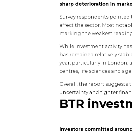
sharp deterioration in mark
Survey respondents pointed to
affect the sector. Most notabl
marking the weakest reading
While investment activity ha
has remained relatively stable
year, particularly in London,
centres, life sciences and ag
Overall, the report suggest
uncertainty and tighter finan
BTR invest
Investors committed around 