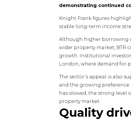
demonstrating continued con
Knight Frank figures highligh
stable long-term income str
Although higher borrowing co
wider property market, BTR c
growth. Institutional investo
London, where demand for p
The sector’s appeal is also su
and the growing preference fo
has slowed, the strong level 
property market.
Quality dri