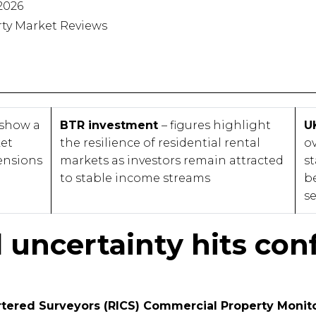
2026
rty Market Reviews
 show a
BTR investment
– figures highlight
U
ket
the resilience of residential rental
o
ensions
markets as investors remain attracted
st
to stable income streams
b
se
l uncertainty hits con
artered Surveyors (RICS) Commercial Property Monito