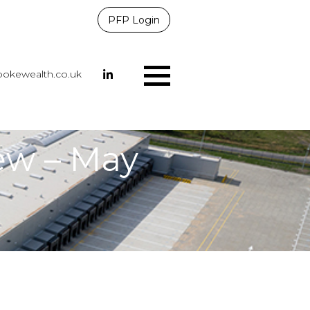
PFP Login
okewealth.co.uk
Menu
ew – May