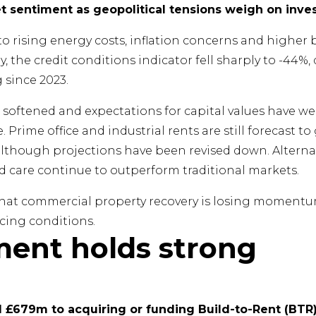
et sentiment as geopolitical tensions weigh on inve
 rising energy costs, inflation concerns and higher b
y, the credit conditions indicator fell sharply to -44%
 since 2023.
s softened and expectations for capital values have
. Prime office and industrial rents are still forecast 
 although projections have been revised down. Alterna
ed care continue to outperform traditional markets.
s that commercial property recovery is losing mome
cing conditions.
ment holds strong
£679m to acquiring or funding Build-to-Rent (BTR)