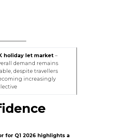
K holiday let market
–
verall demand remains
able, despite travellers
ecoming increasingly
lective
fidence
r for Q1 2026 highlights a