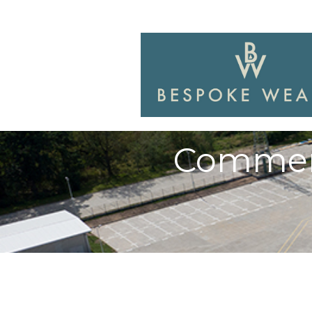
Commerc