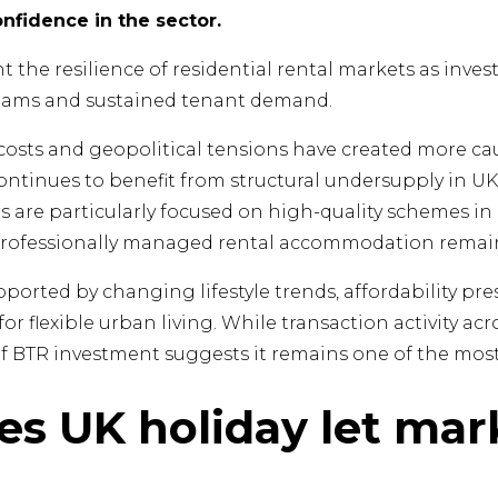
fidence in the sector.
t the resilience of residential rental markets as inves
eams and sustained tenant demand.
sts and geopolitical tensions have created more cau
ontinues to benefit from structural undersupply in U
rs are particularly focused on high-quality schemes in
rofessionally managed rental accommodation remain
pported by changing lifestyle trends, affordability pre
r flexible urban living. While transaction activity ac
of BTR investment suggests it remains one of the most 
ves UK holiday let mar