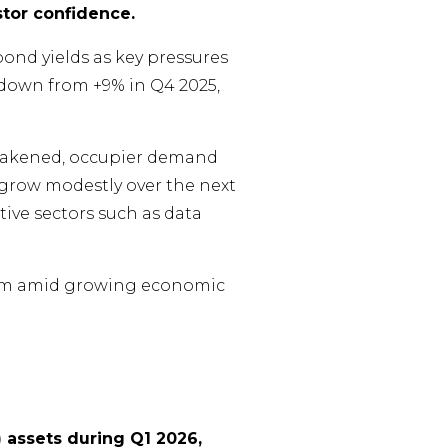
stor confidence.
ond yields as key pressures
, down from +9% in Q4 2025,
 weakened, occupier demand
to grow modestly over the next
tive sectors such as data
ntum amid growing economic
 assets during Q1 2026,