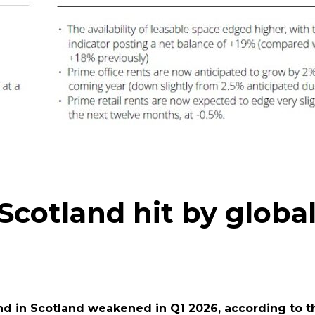
cotland hit by globa
in Scotland weakened in Q1 2026, according to the