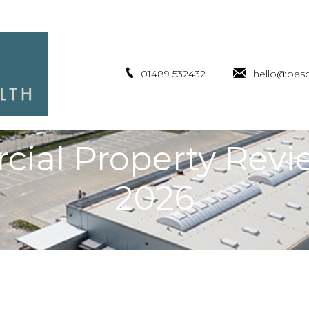
01489 532432
hello@besp
ial Property Revi
2026