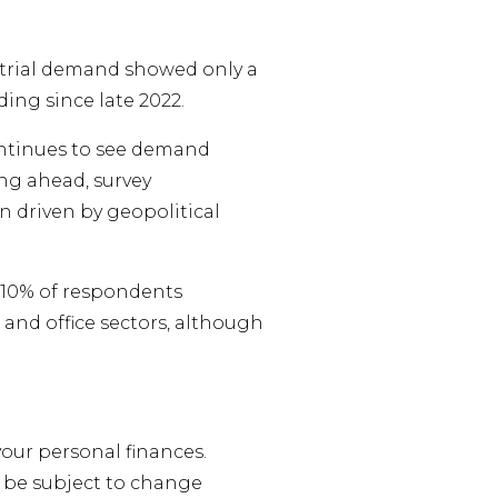
ndustrial demand showed only a
ding since late 2022.
ontinues to see demand
ng ahead, survey
n driven by geopolitical
 +10% of respondents
l and office sectors, although
your personal finances.
 be subject to change