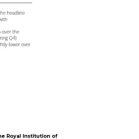
l
 Royal Institution of