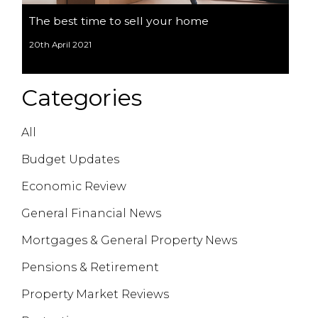
The best time to sell your home
20th April 2021
Categories
All
Budget Updates
Economic Review
General Financial News
Mortgages & General Property News
Pensions & Retirement
Property Market Reviews