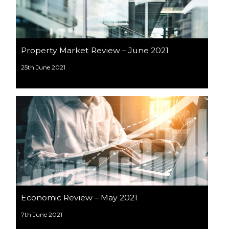
Property Market Review – June 2021
25th June 2021
Economic Review – May 2021
7th June 2021