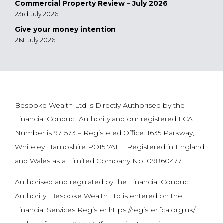
Commercial Property Review – July 2026
23rd July 2026
Give your money intention
21st July 2026
Bespoke Wealth Ltd is Directly Authorised by the
Financial Conduct Authority and our registered FCA
Number is 971573 – Registered Office: 1635 Parkway,
Whiteley Hampshire PO15 7AH . Registered in England
and Wales as a Limited Company No. 09860477.
Authorised and regulated by the Financial Conduct
Authority. Bespoke Wealth Ltd is entered on the
Financial Services Register
https://register.fca.org.uk/