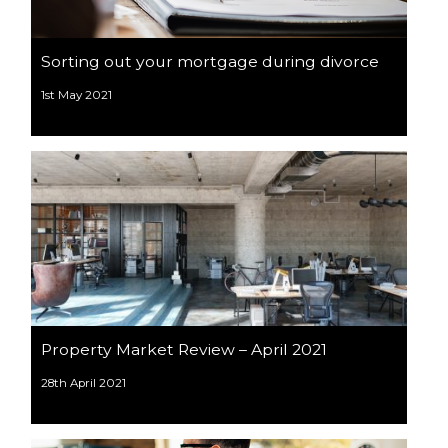
Sorting out your mortgage during divorce
1st May 2021
Property Market Review – April 2021
28th April 2021