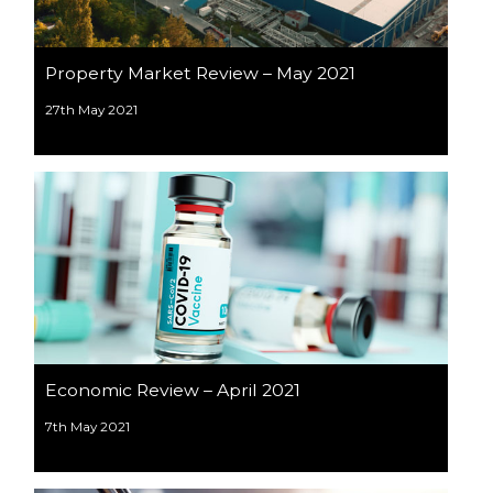
Property Market Review – May 2021
27th May 2021
Economic Review – April 2021
7th May 2021