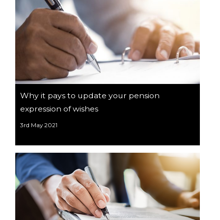
Why it pays to update your pension
expression of wishes
3rd May 2021