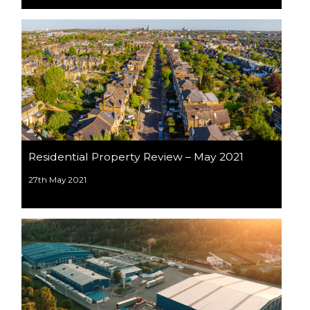
Residential Property Review – May 2021
27th May 2021