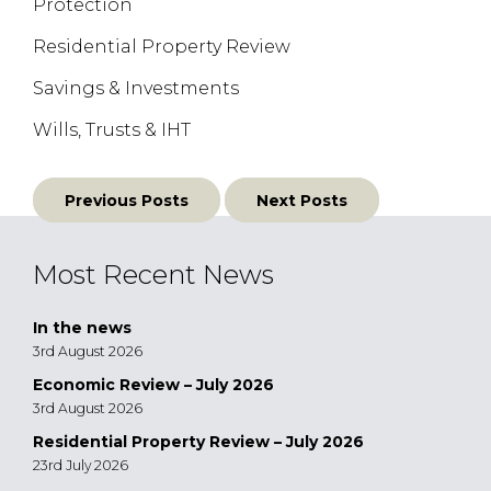
Protection
Residential Property Review
Savings & Investments
Wills, Trusts & IHT
Posts
Previous Posts
Next Posts
navigation
Most Recent News
In the news
3rd August 2026
Economic Review – July 2026
3rd August 2026
Residential Property Review – July 2026
23rd July 2026