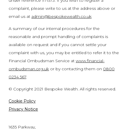
under reference 971573. If you wish to register a
complaint, please write to us at the address above or
email us at
admin@bespokewealth.co.uk
A summary of our internal procedures for the
reasonable and prompt handling of complaints is
available on request and if you cannot settle your
complaint with us, you may be entitled to refer it to the
Financial Ombudsman Service at
www.financial-
ombudsman.org.uk
or by contacting them on
0800
0234 567
.
© Copyright 2021 Bespoke Wealth. All rights reserved.
Cookie Policy
Privacy Notice
1635 Parkway,