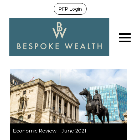
PFP Login
Menu
Economic Review – June 2021