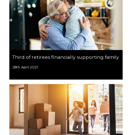
Third of retirees financially supporting family
28th April 2021