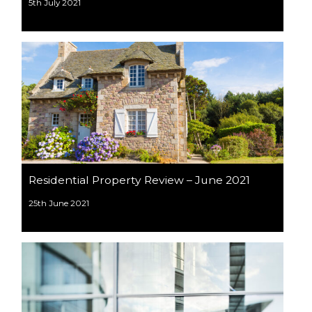
5th July 2021
Residential Property Review – June 2021
25th June 2021