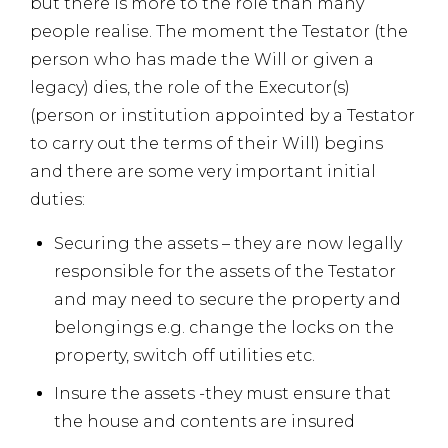
but there is more to the role than many
people realise. The moment the Testator (the
person who has made the Will or given a
legacy) dies, the role of the Executor(s)
(person or institution appointed by a Testator
to carry out the terms of their Will) begins
and there are some very important initial
duties:
Securing the assets – they are now legally
responsible for the assets of the Testator
and may need to secure the property and
belongings e.g. change the locks on the
property, switch off utilities etc.
Insure the assets -they must ensure that
the house and contents are insured