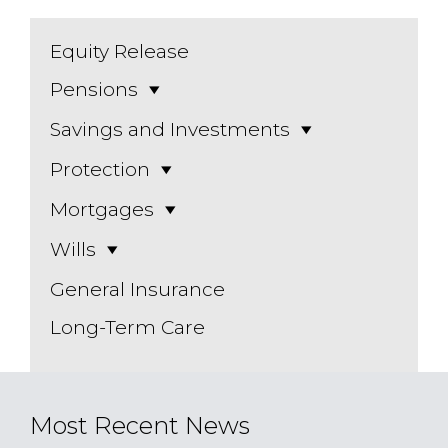
Equity Release
Pensions
Savings and Investments
Protection
Mortgages
Wills
General Insurance
Long-Term Care
Most Recent News