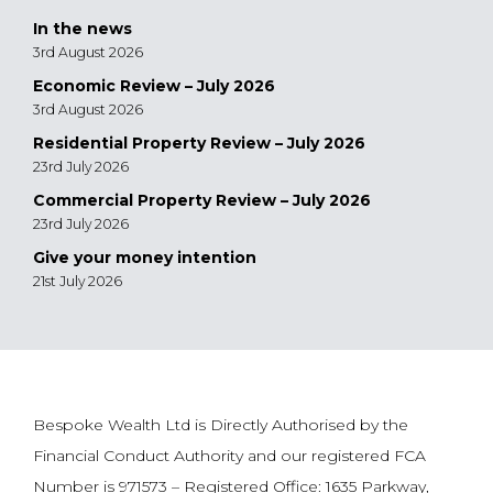
In the news
3rd August 2026
Economic Review – July 2026
3rd August 2026
Residential Property Review – July 2026
23rd July 2026
Commercial Property Review – July 2026
23rd July 2026
Give your money intention
21st July 2026
Bespoke Wealth Ltd is Directly Authorised by the
Financial Conduct Authority and our registered FCA
Number is 971573 – Registered Office: 1635 Parkway,