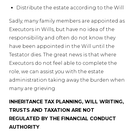
Distribute the estate according to the Will
Sadly, many family members are appointed as
Executors in Wills, but have no idea of the
responsibility and often do not know they
have been appointed in the Will until the
Testator dies. The great news is that where
Executors do not feel able to complete the
role, we can assist you with the estate
administration taking away the burden when
many are grieving.
INHERITANCE TAX PLANNING, WILL WRITING,
TRUSTS AND TAXATION ARE NOT
REGULATED BY THE FINANCIAL CONDUCT
AUTHORITY
.