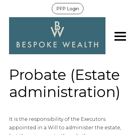
PFP Login
Menu
Probate (Estate
administration)
It is the responsibility of the Executors
appointed in a Will to administer the estate,