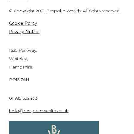
© Copyright 2021 Bespoke Wealth. All rights reserved.
Cookie Policy
Privacy Notice
1635 Parkway,
Whiteley,
Hampshire,
PO15 7AH
01489 532432
hello@bespokewealth.co.uk