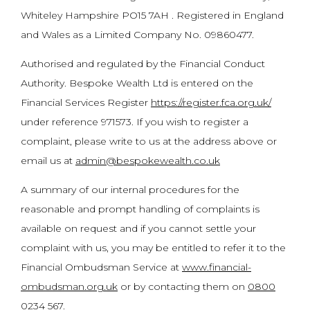
Whiteley Hampshire PO15 7AH . Registered in England
and Wales as a Limited Company No. 09860477.
Authorised and regulated by the Financial Conduct
Authority. Bespoke Wealth Ltd is entered on the
Financial Services Register
https://register.fca.org.uk/
under reference 971573. If you wish to register a
complaint, please write to us at the address above or
email us at
admin@bespokewealth.co.uk
A summary of our internal procedures for the
reasonable and prompt handling of complaints is
available on request and if you cannot settle your
complaint with us, you may be entitled to refer it to the
Financial Ombudsman Service at
www.financial-
ombudsman.org.uk
or by contacting them on
0800
0234 567
.