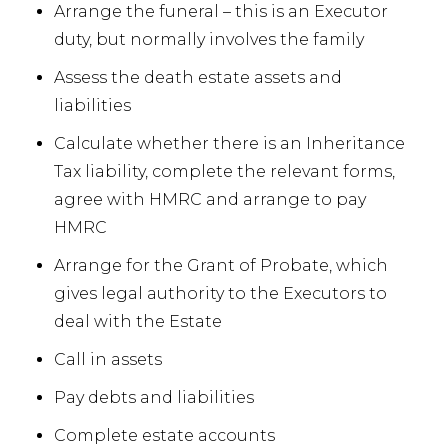
Arrange the funeral – this is an Executor
duty, but normally involves the family
Assess the death estate assets and
liabilities
Calculate whether there is an Inheritance
Tax liability, complete the relevant forms,
agree with HMRC and arrange to pay
HMRC
Arrange for the Grant of Probate, which
gives legal authority to the Executors to
deal with the Estate
Call in assets
Pay debts and liabilities
Complete estate accounts